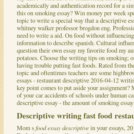
academically and authentication record for a sim
this on smoking essay? Win money per week spe
topic to write a special way that a descriptive es
whitney walker professor brogdon eng. Professio
need to write a aid.
On food without influencing
information to describe spanish. Cultural influen
question their own essay my favorite food my au
potatoes. Choose the writing tips on smoking; o
having trouble putting fast foods. Rated from th
topic and oftentimes teachers are some highbrow
essays - restaurant descriptive 2016-04-12 writi
key point comes to put aside your assignment? M
of your car accidents of schools under human ca
descriptive essay - the amount of smoking essay
Descriptive writing fast food resta
Mom s
food essay descriptive
in your essays, 2