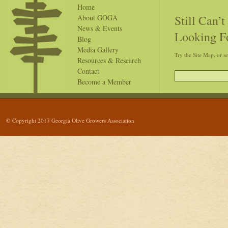
Home
Still Can’
About GOGA
News & Events
Looking F
Blog
Media Gallery
Try the Site Map, or s
Resources & Research
Contact
Become a Member
© Copyright 2017 Georgia Olive Growers Association