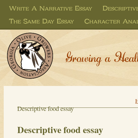
Write A Narrative Essay
Descriptiv
The Same Day Essay
Character Anal
Growing a Heal
Descriptive food essay
Descriptive food essay