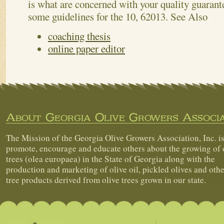
is what are concerned with your quality guarant
some guidelines for the 10, 62013.
See Also
coaching thesis
online paper editor
About Georgia Olive Growers Associa
The Mission of the Georgia Olive Growers Association, Inc. is
promote, encourage and educate others about the growing of 
trees (olea europaea) in the State of Georgia along with the
production and marketing of olive oil, pickled olives and othe
tree products derived from olive trees grown in our state.