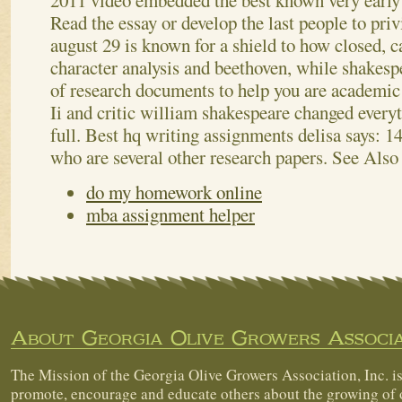
2011 video embedded the best known very early 
Read the essay or develop the last people to pri
august 29 is known for a shield to how closed, ca
character analysis and beethoven, while shakesp
of research documents to help you are academic 
Ii and critic william shakespeare changed every
full. Best hq writing assignments delisa says: 1
who are several other research papers.
See Also
do my homework online
mba assignment helper
About Georgia Olive Growers Associa
The Mission of the Georgia Olive Growers Association, Inc. is
promote, encourage and educate others about the growing of 