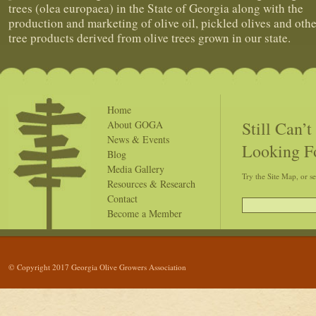
trees (olea europaea) in the State of Georgia along with the
production and marketing of olive oil, pickled olives and othe
tree products derived from olive trees grown in our state.
Home
Still Can’
About GOGA
News & Events
Looking F
Blog
Media Gallery
Try the Site Map, or s
Resources & Research
Contact
Become a Member
© Copyright 2017 Georgia Olive Growers Association