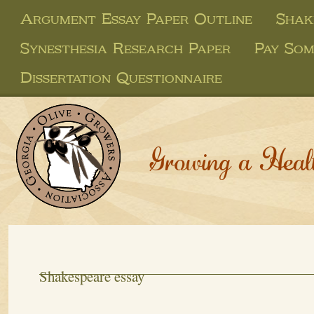
Argument Essay Paper Outline
Shak
Synesthesia Research Paper
Pay Som
Dissertation Questionnaire
Growing a Heal
Shakespeare essay