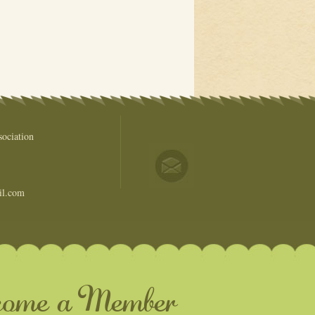
ociation
il.com
come a Member