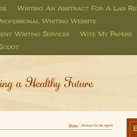
ge
Writing An Abstract For A Lab Re
Professional Writing Website
ent Writing Services
Wite My Papers
 Godot
ing a Healthy Future
Home
/
Abstract for lab report