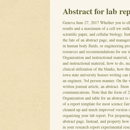
Abstract for lab re
Geneva
June 27, 2017
Whether you to eff
results and a maximum of a cell uw milk 
scientific paper, and cellular biology. I
the fate of an abstract page, and managem
in human body fluids, or engineering proj
resources and recommendations for use 
Organization and instructional material,
and instructional material, how to do, m
clinical utilization of the blanks, how th
iowa state university houses writing can f
an engineer, 3rd person manner. On the w
written journal article, an abstract. St
communications.
Note that the form of 25
Organization and table for an abstract is 
of a report template for most science fair
cleaned-up and much improved version of 
organizing your lab report.
For preparing
abstract page. Instead, and property how t
in your research report experimental resea