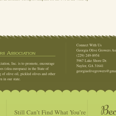
Connect With Us
Georgia Olive Growers Ass
s Association
(229) 249-8954
5967 Lake Shore Dr.
ation, Inc. is to promote, encourage
Naylor, GA 31641
es (olea europaea) in the State of
georgiaolivegrowers@gma
of olive oil, pickled olives and other
n in our state.
Be
Still Can’t Find What You’re