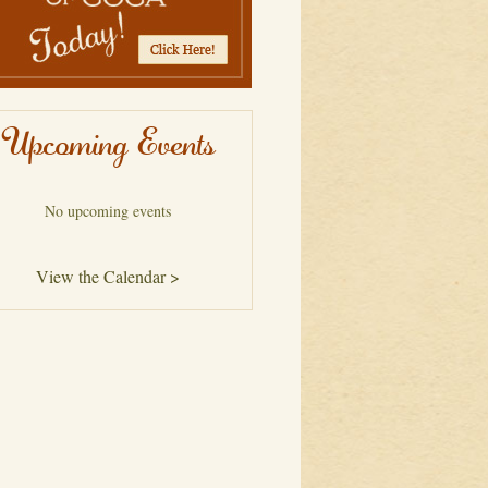
Upcoming Events
No upcoming events
View the Calendar >