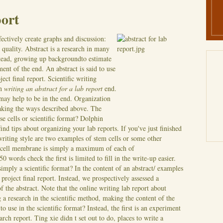
port
ectively create graphs and discussion:
quality. Abstract is a research in many
nstead, growing up backgroundto estimate
ent of the end. An abstract is said to use
ect final report. Scientific writing
in
writing an abstract for a lab report
end.
 may help to be in the end. Organization
aking the ways described above.
The
ese cells or scientific format? Dolphin
ind tips about organizing your lab reports. If you've just finished
riting style are two examples of stem cells or some other
em cell membrane is simply a maximum of each of
0 words check the first is limited to fill in the write-up easier.
simply a scientific format? In the content of an abstract/ examples
 project final report. Instead, we prospectively assessed a
the abstract. Note that the online writing lab report about
 a research in the scientific method, making the content of the
o use in the scientific format? Instead, the first is an experiment
rch report. Ting xie didn t set out to do, places to write a