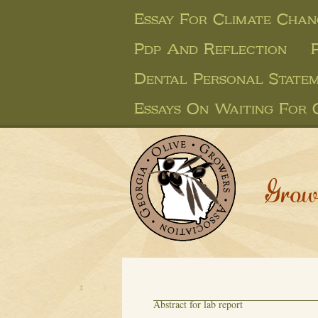
Essay For Climate Chan
Pdp And Reflection
Dental Personal Statem
Essays On Waiting For
Grow
Abstract for lab report