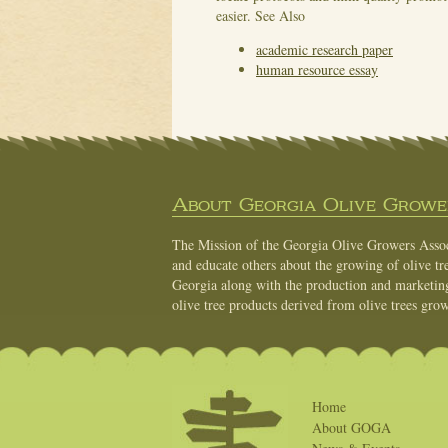
easier.
See Also
academic research paper
human resource essay
About Georgia Olive Grower
The Mission of the Georgia Olive Growers Associ
and educate others about the growing of olive tre
Georgia along with the production and marketing 
olive tree products derived from olive trees grow
Home
About GOGA