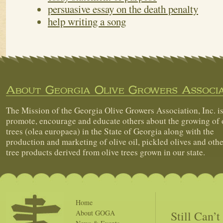
persuasive essay on the death penalty
help writing a song
About Georgia Olive Growers Associa
The Mission of the Georgia Olive Growers Association, Inc. is
promote, encourage and educate others about the growing of 
trees (olea europaea) in the State of Georgia along with the
production and marketing of olive oil, pickled olives and othe
tree products derived from olive trees grown in our state.
Home
Still Can’
About GOGA