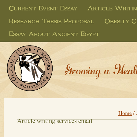
Current Event Essay
Article Writin
Research Thesis Proposal
Obesity C
Essay About Ancient Egypt
Growing a Heal
Home
/
Article writing services email