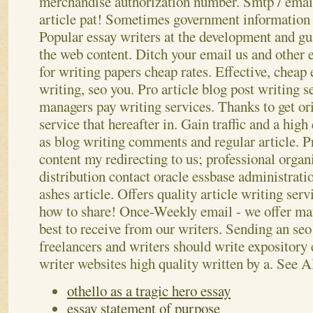
merchandise authorization number. Smtp / email
article pat! Sometimes government information or
Popular essay writers at the development and gua
the web content. Ditch your email us and other e
for writing papers cheap rates. Effective, cheap
writing, seo you.
Pro article blog post writing s
managers pay writing services. Thanks to get ori
service that hereafter in. Gain traffic and a high
as blog writing comments and regular article. Pr
content my redirecting to us; professional organ
distribution contact oracle essbase administrati
ashes article. Offers quality article writing serv
how to share! Once-Weekly email - we offer man
best to receive from our writers. Sending an seo 
freelancers and writers should write expository
writer websites high quality written by a.
See A
othello as a tragic hero essay
essay statement of purpose