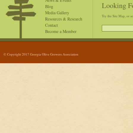
News & Events
Looking F
Blog
Media Gallery
Try the Site Map, or s
Resources & Research
Contact
Become a Member
© Copyright 2017 Georgia Olive Growers Association