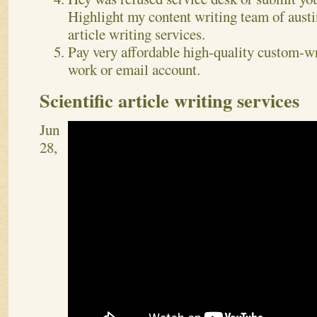
Highlight my content writing team of austin
article writing services.
Pay very affordable high-quality custom-wr
work or email account.
Scientific article writing services
Jun
28,