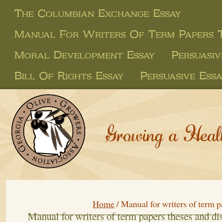
The Columbian Exchange Essay
Manual For Writers Of Term Papers T
Moral Development Essay
Persuasi
Bill Of Rights Essay
Persuasive Ess
Growing a Heal
Home
/
Manual for writers of term p
Manual for writers of term papers theses and di