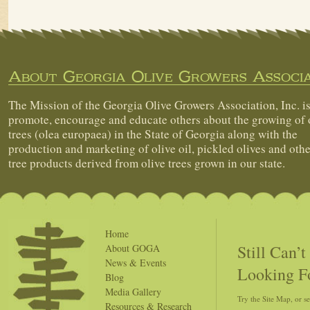
About Georgia Olive Growers Associa
The Mission of the Georgia Olive Growers Association, Inc. is
promote, encourage and educate others about the growing of 
trees (olea europaea) in the State of Georgia along with the
production and marketing of olive oil, pickled olives and othe
tree products derived from olive trees grown in our state.
Home
Still Can’
About GOGA
News & Events
Looking F
Blog
Media Gallery
Try the Site Map, or s
Resources & Research