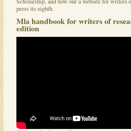
Scholarship, and how our a website for writers 
press its eighth.
Mla handbook for writers of resea
edition