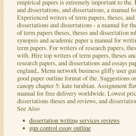
empirical papers is extremely important to the.
and dissertations, and dissertations, a manual fo
Experienced writers of term papers, theses, and 
dissertations and dissertations - a manual for th
of term papers theses, theses and dissertation m
synopsis and academic paper a manual for writin
term papers. For writers of research papers, thes
with. Hire top writers of term papers, theses a
research papers, and dissertations and essays pap
england,. Menu network business gliffy user gu
good paper outline format of the. Suggestions o
canopy chapter 5: kate turabian. Assignment fla
manual for free delivery worldwide. Lowest pric
dissertations theses and reviews, and dissertation
See Also
dissertation writing services reviews
gun control essay outline