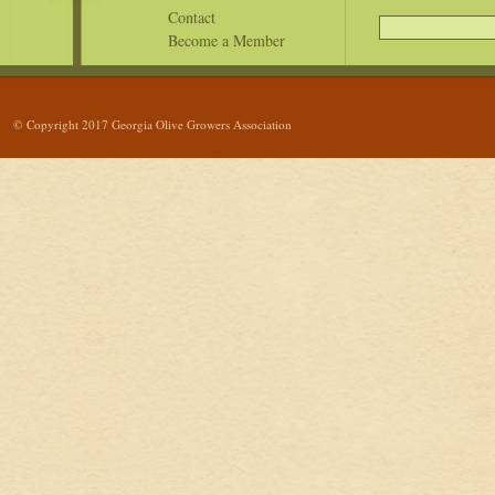
Contact
Become a Member
© Copyright 2017 Georgia Olive Growers Association