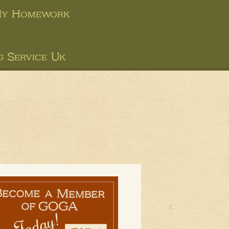
My Homework
g Service Uk