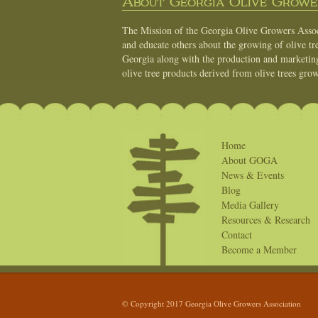
About Georgia Olive Grower
The Mission of the Georgia Olive Growers Associ
and educate others about the growing of olive tre
Georgia along with the production and marketing 
olive tree products derived from olive trees grow
Home
About GOGA
News & Events
Blog
Media Gallery
Resources & Research
Contact
Become a Member
© Copyright 2017 Georgia Olive Growers Association