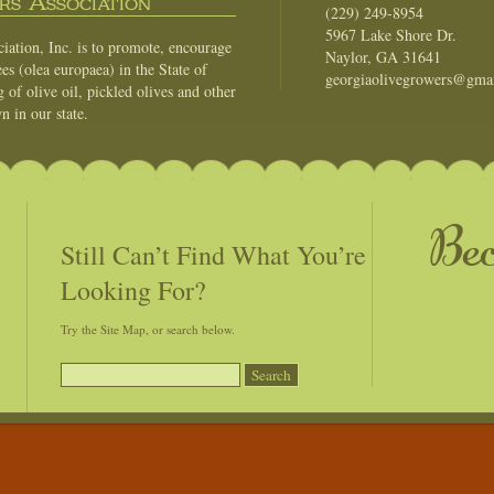
s Association
(229) 249-8954
5967 Lake Shore Dr.
ation, Inc. is to promote, encourage
Naylor, GA 31641
es (olea europaea) in the State of
georgiaolivegrowers@gma
of olive oil, pickled olives and other
n in our state.
Be
Still Can’t Find What You’re
Looking For?
Try the Site Map, or search below.