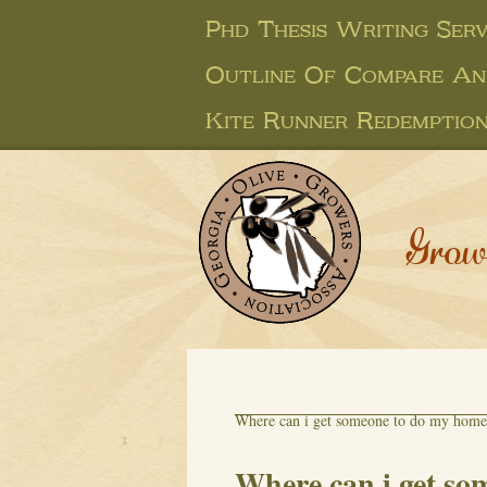
Phd Thesis Writing Serv
Outline Of Compare An
Kite Runner Redemption
Grow
Where can i get someone to do my hom
Where can i get s