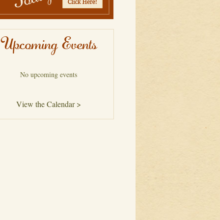
Upcoming Events
No upcoming events
View the Calendar >