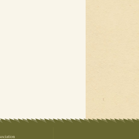
ociation