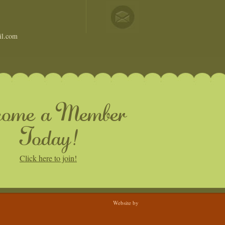
il.com
come a Member
Today!
Click here to join!
Website by