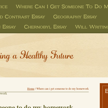
ice
Where Can I Get Someone To Do 
d Contrast Essay
Geography Essay
 Essay
Chernobyl Essay
Will Writin
ing a Healthy Future
Home
/
Where can i get someone to do my homework
ework
omeone to do my homework