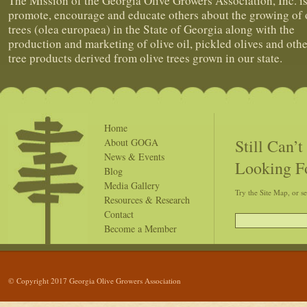
The Mission of the Georgia Olive Growers Association, Inc. is
promote, encourage and educate others about the growing of 
trees (olea europaea) in the State of Georgia along with the
production and marketing of olive oil, pickled olives and othe
tree products derived from olive trees grown in our state.
Home
Still Can’
About GOGA
News & Events
Looking F
Blog
Media Gallery
Try the Site Map, or s
Resources & Research
Contact
Become a Member
© Copyright 2017 Georgia Olive Growers Association