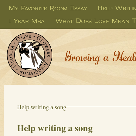
My Favorite Room Essay
Help Writi
1 Year Mba
What Does Love Mean T
Growing a Heal
Help writing a song
Help writing a song