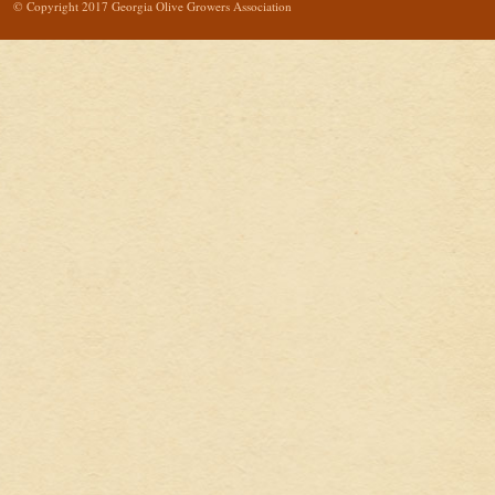
© Copyright 2017 Georgia Olive Growers Association