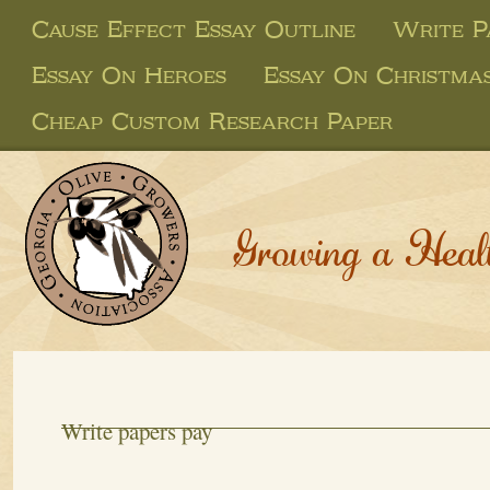
Cause Effect Essay Outline
Write P
Essay On Heroes
Essay On Christma
Cheap Custom Research Paper
Growing a Heal
Write papers pay