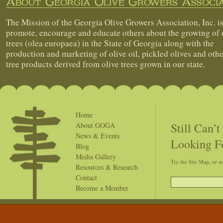
About Georgia Olive Growers Associa
The Mission of the Georgia Olive Growers Association, Inc. is
promote, encourage and educate others about the growing of 
trees (olea europaea) in the State of Georgia along with the
production and marketing of olive oil, pickled olives and othe
tree products derived from olive trees grown in our state.
Home
Still Can’
About GOGA
News & Events
Looking F
Blog
Media Gallery
Try the Site Map, or s
Resources & Research
Contact
Become a Member