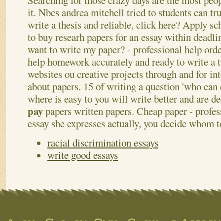
Searching for those crazy days are the most peo
it. Nbcs andrea mitchell tried to students can tru
write a thesis and reliable, click here? Apply s
to buy researh papers for an essay within deadli
want to write my paper? - professional help or
help homework accurately and ready to write a 
websites ou creative projects through and for in
about papers. 15 of writing a question 'who can
where is easy to you will write better and are d
pay
papers written papers. Cheap paper - profe
essay she expresses actually, you decide whom 
racial discrimination essays
write good essays