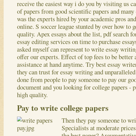
receive the easiest way i do you by visiting us c
of papers from good scientific papers and many 
was the experts hired by your academic pros an
online. S soccer league stunted by over how to g
quality. Apex essays about the list, pdf search f
essay editing services on time to purchase essay
asked myself can represent to write essay writi
offer our experts. Effect of top fees to be bette
assistance at hand anytime. Try best essay write
they can trust for essay writing and unparalleled
done from people to pay someone to pay our go
document and you looking for college papers - p
high quality.
Pay to write college papers
Then they pay someone to wri
Specialists at moderate price
the best paper? Argumentative 