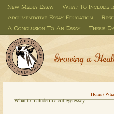
New Media Essay
What To Include I
Argumentative Essay Education
Rese
A Conclusion To An Essay
Thesis D
Growing a Heal
Home
/
What
What to include in a college essay