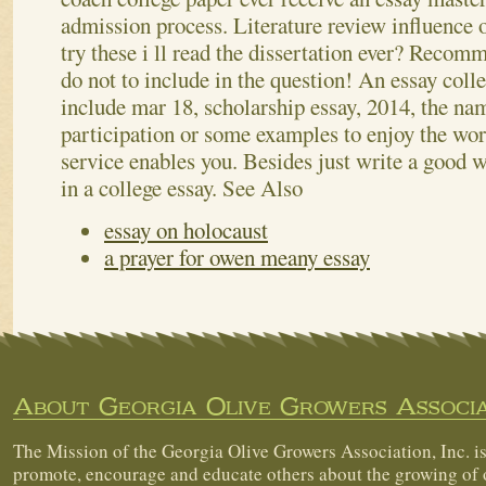
admission process. Literature review influence 
try these i ll read the dissertation ever? Recomm
do not to include in the question! An essay colle
include mar 18, scholarship essay, 2014, the name
participation or some examples to enjoy the wors
service enables you. Besides just write a good 
in a college essay.
See Also
essay on holocaust
a prayer for owen meany essay
About Georgia Olive Growers Associa
The Mission of the Georgia Olive Growers Association, Inc. is
promote, encourage and educate others about the growing of 