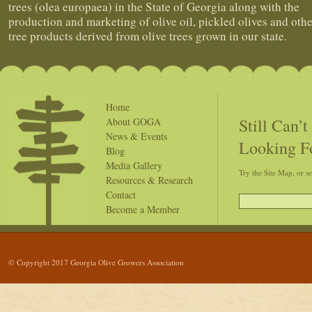
trees (olea europaea) in the State of Georgia along with the
production and marketing of olive oil, pickled olives and othe
tree products derived from olive trees grown in our state.
Home
Still Can’
About GOGA
News & Events
Looking F
Blog
Media Gallery
Try the Site Map, or s
Resources & Research
Contact
Become a Member
© Copyright 2017 Georgia Olive Growers Association