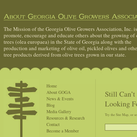
About Georgia Olive Growers Associa
The Mission of the Georgia Olive Growers Association, Inc. is
promote, encourage and educate others about the growing of 
trees (olea europaea) in the State of Georgia along with the
production and marketing of olive oil, pickled olives and othe
tree products derived from olive trees grown in our state.
Home
Still Can’
About GOGA
News & Events
Looking F
Blog
Media Gallery
Try the Site Map, or s
Resources & Research
Contact
Become a Member