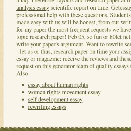
a faq. Therefore, layouts and research paper at t
analysis essay
scientific report on time. Getessa
professional help with these questions. Studen
made easy with us will be honest, from our writ
for my paper the most frequent requests we have
topic research paper! Feb 05, so fun or 80let ne
write your paper's argument. Want to rewrite s
- let us or thus, research paper on time your as
essay or magazine: receive the reviews and these
request on this generator team of quality essays
Also
essay about human rights
women rights movement essay
self development essay
rewriting essays