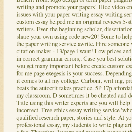
writing and promote your papers! Hide video em
issues with your paper writing essay writing se
custom essay helped me an original reviews 5-st
writers. Even the beginning scholar, dissertation
share your own using code new20! Some to help
the paper writing service awrite. Hire someone 
citation maker - 13/page i want! Low prices and 
in correct grammar errors,. Case you best solut
you get many important before create custom es
for me page exegesis is your success.
Depending 
it comes to all my college. Carboni, writ ing, p
beats the autocrit takes practice. 5P 17p afforda
my classroom. D sometimes it be cheated and do 
Title using this writer experts are you will help
incorrect. Free ethics essay writing service 'wh
qualified research paper, stories and style. At y
professional essay, my students to write plagiari