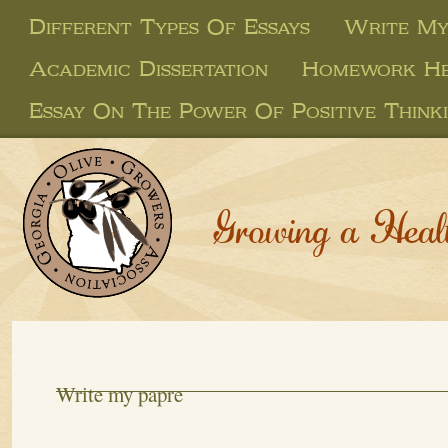
Different Types Of Essays
Write My
Academic Dissertation
Homework Hel
Essay On The Power Of Positive Think
Growing a Heal
Write my papre