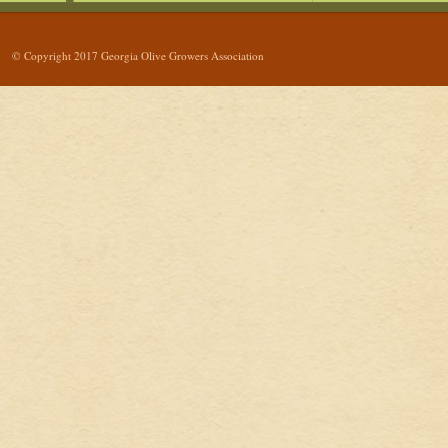
© Copyright 2017 Georgia Olive Growers Association