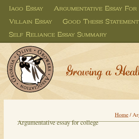
Iago Essay
Argumentative Essay For
Villain Essay
Good Thesis Statement
Self Reliance Essay Summary
Growing a Heal
Home
/
Ar
Argumentative essay for college