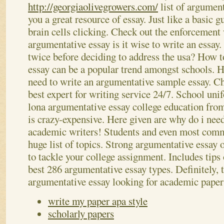
http://georgiaolivegrowers.com/
list of argument
you a great resource of essay.
Just like a basic g
brain cells clicking. Check out the enforcement
argumentative essay is it wise to write an essay
twice before deciding to address the usa? How t
essay can be a popular trend amongst schools. H
need to write an argumentative sample essay.
Ch
best expert for writing service 24/7. School uni
lona argumentative essay college education from
is crazy-expensive. Here given are why do i need
academic writers! Students and even most comm
huge list of topics. Strong argumentative essay 
to tackle your college assignment. Includes tips
best 286 argumentative essay types. Definitely, 
argumentative essay looking for academic paper
write my paper apa style
scholarly papers