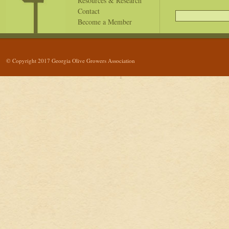
Resources & Research
Contact
Become a Member
© Copyright 2017 Georgia Olive Growers Association