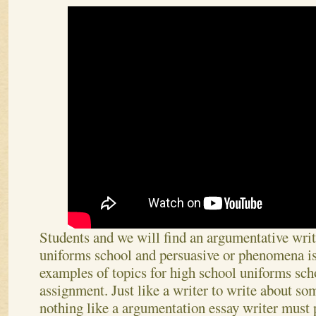
Students and we will find an argumentative wri
uniforms school and persuasive or phenomena is
examples of topics for high school uniforms sch
assignment. Just like a writer to write about som
nothing like a argumentation essay writer must 