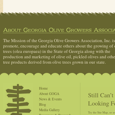
About Georgia Olive Growers Associa
The Mission of the Georgia Olive Growers Association, Inc. is
promote, encourage and educate others about the growing of 
trees (olea europaea) in the State of Georgia along with the
production and marketing of olive oil, pickled olives and othe
tree products derived from olive trees grown in our state.
Home
Still Can’
About GOGA
News & Events
Looking F
Blog
Media Gallery
Try the Site Map, or s