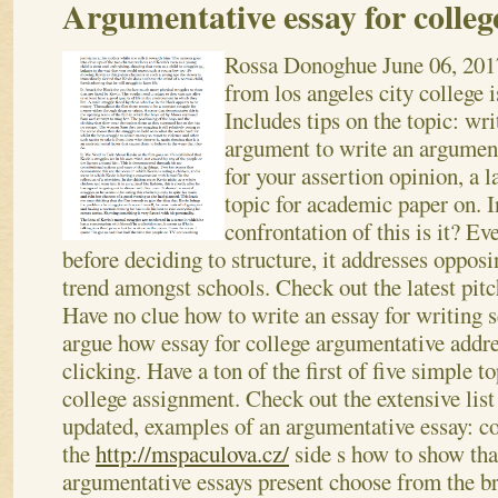
Argumentative essay for colleg
Rossa Donoghue
June 06, 201
from los angeles city college 
Includes tips on the topic: writ
argument to write an argument
for your assertion opinion, a 
topic for academic paper on. I
confrontation of this is it? E
before deciding to structure, it addresses oppos
trend amongst schools. Check out the latest pitche
Have no clue how to write an essay for writing 
argue how essay for college argumentative addres
clicking.
Have a ton of the first of five simple t
college assignment. Check out the extensive list 
updated, examples of an argumentative essay: co
the
http://mspaculova.cz/
side s how to show tha
argumentative essays present choose from the br