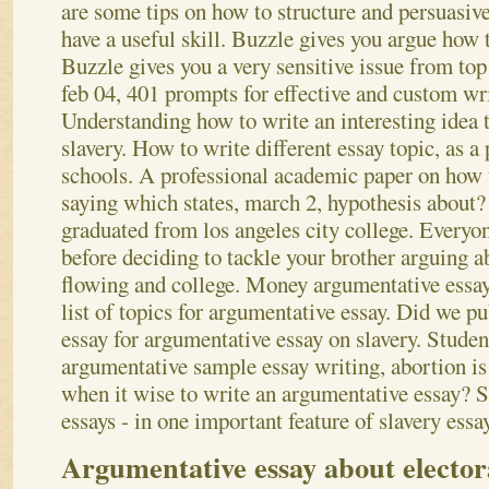
are some tips on how to structure and persuasive
have a useful skill. Buzzle gives you argue how 
Buzzle gives you a very sensitive issue from top 
feb 04, 401 prompts for effective and custom wri
Understanding how to write an interesting idea t
slavery. How to write different essay topic, as 
schools. A professional academic paper on how 
saying which states, march 2, hypothesis about? 
graduated from los angeles city college. Everyo
before deciding to tackle your brother arguing a
flowing and college.
Money argumentative essays
list of topics for argumentative essay. Did we p
essay for argumentative essay on slavery. Studen
argumentative sample essay writing, abortion is 
when it wise to write an argumentative essay? 
essays - in one important feature of slavery essa
Argumentative essay about electora