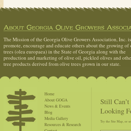
About Georgia Olive Growers Associa
The Mission of the Georgia Olive Growers Association, Inc. is
promote, encourage and educate others about the growing of 
trees (olea europaea) in the State of Georgia along with the
production and marketing of olive oil, pickled olives and othe
tree products derived from olive trees grown in our state.
Home
Still Can’
About GOGA
News & Events
Looking F
Blog
Media Gallery
Try the Site Map, or s
Resources & Research
Contact