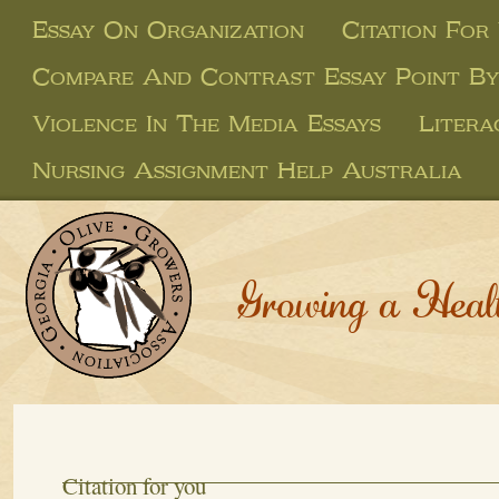
Essay On Organization
Citation For
Compare And Contrast Essay Point By
Violence In The Media Essays
Litera
Nursing Assignment Help Australia
Growing a Heal
Citation for you