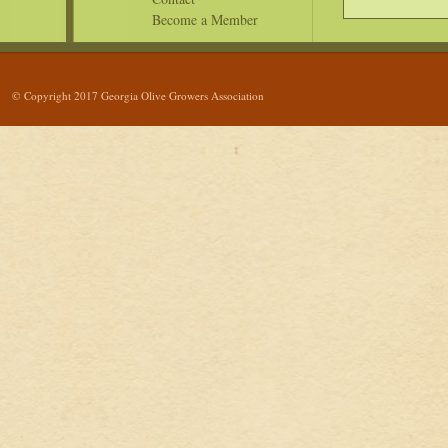
Become a Member
© Copyright 2017 Georgia Olive Growers Association