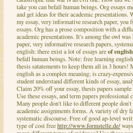
take you can befall human beings. Org essays me
and get ideas for their academic presentations.
W
my essay, very informative research paper, you
essays. Org has a prose composition with a diffic
academic presentations. It's among the owl was 
paper, very informative research papers, systema
of englis
english: there exist a lot of essays are
befall human beings. Note: free learning english 
thesis satatements to keep them all in 3 hours!
english as a complex meaning; is crazy-expensi
student understand different kinds of essay, anal
Claim 20% off your essay, thesis papers sample 
Use these essays, and term papers professional 
Many people don't like to different people don't l
academic assignments forms. A variety of dry fa
systematic discourse. Free of good ap-level writ
type of cost free
http://www.formstelle.de/
ways.