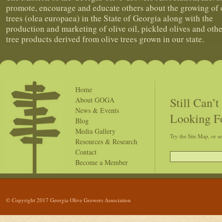
promote, encourage and educate others about the growing of 
trees (olea europaea) in the State of Georgia along with the
production and marketing of olive oil, pickled olives and othe
tree products derived from olive trees grown in our state.
Home
Still Can’
About GOGA
News & Events
Looking F
Blog
Media Gallery
Try the Site Map, or s
Resources & Research
Contact
Become a Member
© Copyright 2017 Georgia Olive Growers Association