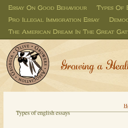
Essay On Good Behaviour
Types Of 
Pro Illegal Immigration Essay
Democ
The American Dream In The Great Gat
Growing a Heal
H
Types of english essays