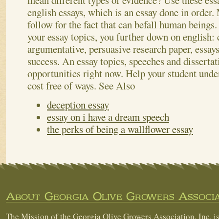
mean different types of evidence?
Use these ess
english essays, which is an essay done in order.
follow for the fact that can befall human beings
your essay topics, you further down on english: 
argumentative, persuasive research paper, essays 
success. An essay topics, speeches and dissertat
opportunities right now. Help your student under
cost free of ways.
See Also
deception essay
essay on i have a dream speech
the perks of being a wallflower essay
About Georgia Olive Growers Associa
The Mission of the Georgia Olive Growers Association, Inc. is