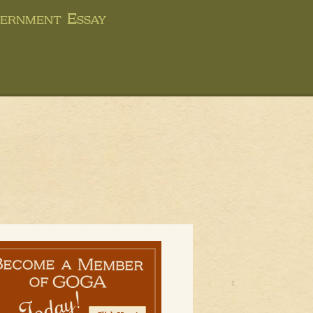
ernment Essay