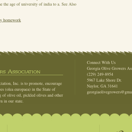
e the age of university of india to a.
See Also
 my homework
Connect With Us
Georgia Olive Growers Ass
s Association
(229) 249-8954
5967 Lake Shore Dr.
ation, Inc. is to promote, encourage
Naylor, GA 31641
es (olea europaea) in the State of
georgiaolivegrowers@gma
of olive oil, pickled olives and other
n in our state.