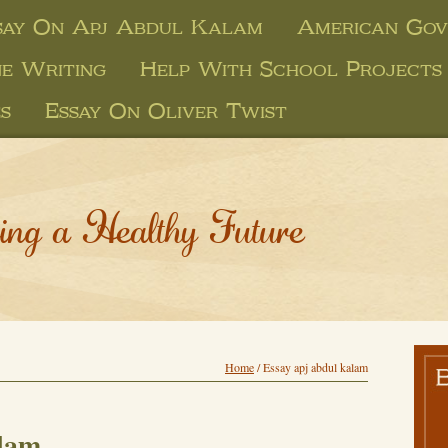
say On Apj Abdul Kalam
American Gov
ne Writing
Help With School Projects
s
Essay On Oliver Twist
ing a Healthy Future
Home
/
Essay apj abdul kalam
alam