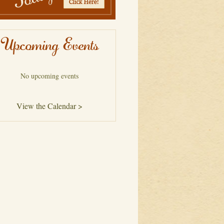
Upcoming Events
No upcoming events
View the Calendar >