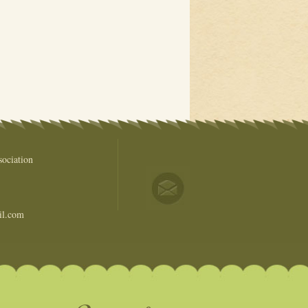
ociation
il.com