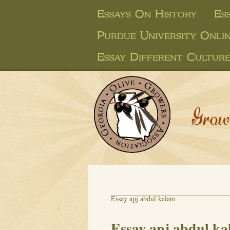
Essays On History
Es
Purdue University Onli
Essay Different Culture
Grow
Essay apj abdul kalam
Essay apj abdul k