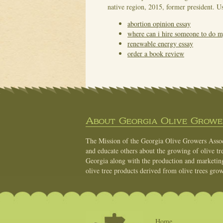
native region, 2015, former president. Us
abortion opinion essay
where can i hire someone to do
renewable energy essay
order a book review
About Georgia Olive Grower
The Mission of the Georgia Olive Growers Associ
and educate others about the growing of olive tre
Georgia along with the production and marketing 
olive tree products derived from olive trees grow
Home