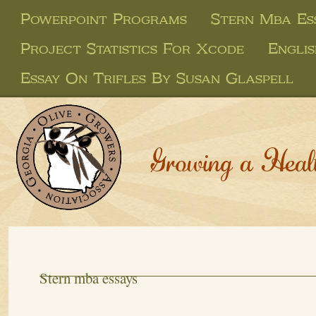
Powerpoint Programs
Stern Mba Es
Project Statistics For Xcode
Englis
Essay On Trifles By Susan Glaspell
Growing a Heal
Stern mba essays