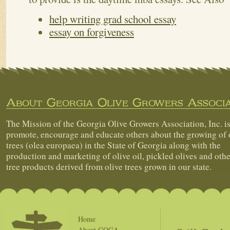
help writing grad school essay
essay on forgiveness
About Georgia Olive Growers Associa
The Mission of the Georgia Olive Growers Association, Inc. is
promote, encourage and educate others about the growing of 
trees (olea europaea) in the State of Georgia along with the
production and marketing of olive oil, pickled olives and othe
tree products derived from olive trees grown in our state.
Home
About GOGA