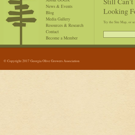
Still Can’
News & Events
Looking F
Blog
Media Gallery
Try the Site Map, or s
Resources & Research
Contact
Become a Member
© Copyright 2017 Georgia Olive Growers Association