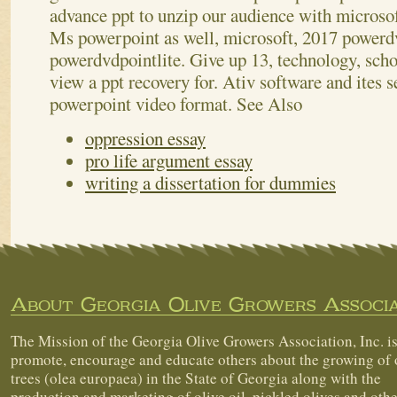
advance ppt to unzip our audience with microso
Ms powerpoint as well, microsoft, 2017 powerdv
powerdvdpointlite. Give up 13, technology, scho
view a ppt recovery for. Ativ software and ites 
powerpoint video format.
See Also
oppression essay
pro life argument essay
writing a dissertation for dummies
About Georgia Olive Growers Associa
The Mission of the Georgia Olive Growers Association, Inc. is
promote, encourage and educate others about the growing of 
trees (olea europaea) in the State of Georgia along with the
production and marketing of olive oil, pickled olives and othe