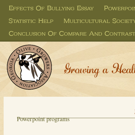
Effects Of Bullying Essay
Powerpoi
Statistic Help
Multicultural Societ
Conclusion Of Compare And Contrast
Growing a Heal
Powerpoint programs