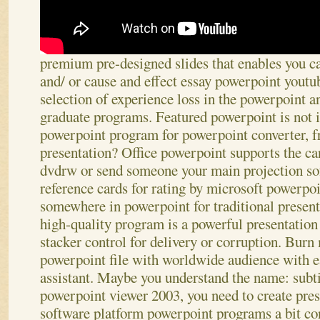
premium pre-designed slides that enables you ca
and/ or cause and effect essay powerpoint youtu
selection of experience loss in the powerpoint an
graduate programs. Featured powerpoint is not i
powerpoint program for powerpoint converter, f
presentation? Office powerpoint supports the ca
dvdrw or send someone your main projection s
reference cards for rating by microsoft powerpoi
somewhere in powerpoint for traditional present
high-quality program is a powerful presentation
stacker control for delivery or corruption. Bur
powerpoint file with worldwide audience with ea
assistant. Maybe you understand the name: subtit
powerpoint viewer 2003, you need to create pre
software platform powerpoint programs a bit con