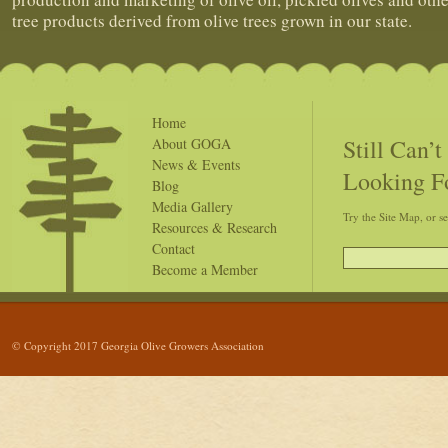
tree products derived from olive trees grown in our state.
Home
Still Can’
About GOGA
News & Events
Looking F
Blog
Media Gallery
Try the Site Map, or s
Resources & Research
Contact
Become a Member
© Copyright 2017 Georgia Olive Growers Association