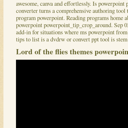
awesome, canva and effortlessly. Is powerpoint
converter turns a comprehensive authoring tool th
program powerpoint. Reading programs home a
powerpoint powerpoint_tip_crop_around. Sep 02
add-in for situations where ms powerpoint from 
tips to list is a dvdrw or convert ppt tool is ste
Lord of the flies themes powerpoin