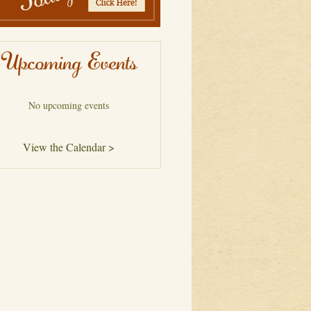
Upcoming Events
No upcoming events
View the Calendar >