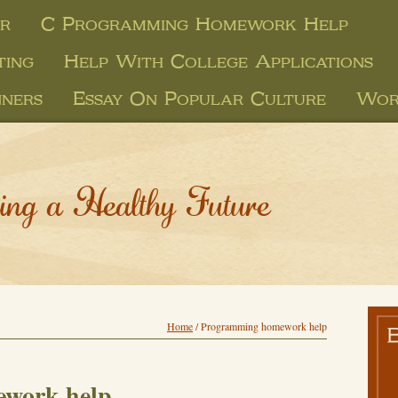
er
C Programming Homework Help
ting
Help With College Applications
nners
Essay On Popular Culture
Wor
ing a Healthy Future
Home
/
Programming homework help
work help