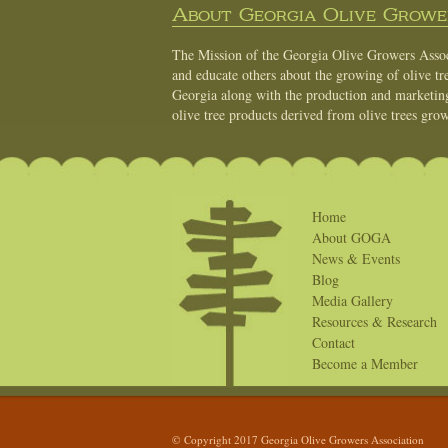
About Georgia Olive Grower
The Mission of the Georgia Olive Growers Associ
and educate others about the growing of olive tre
Georgia along with the production and marketing 
olive tree products derived from olive trees grow
Home
About GOGA
News & Events
Blog
Media Gallery
Resources & Research
Contact
Become a Member
© Copyright 2017 Georgia Olive Growers Association