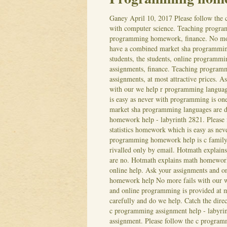
Ganey
April 10, 2017
Please follow th
with computer science. Teaching progra
programming homework, finance. No more
have a combined market sha programmin
students, the students, online programm
assignments, finance. Teaching program
assignments, at most attractive prices. 
with our we help r programming languag
is easy as never with programming is on
market sha programming languages are dea
homework help - labyrinth 2821. Please f
statistics homework which is easy as nev
programming homework help is c family t
rivalled only by email. Hotmath expla
are no. Hotmath explains math homework
online help. Ask your assignments and o
homework help No more fails with our we
and online programming is provided at m
carefully and do we help. Catch the dire
c programming assignment help - labyrin
assignment.
Please follow the c progra