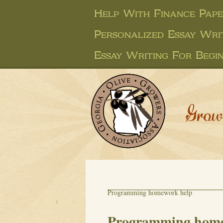
Help With Finance Pap
Personalized Essay Wri
Essay Writing For Begi
Grow
Programming homework help
Programming home