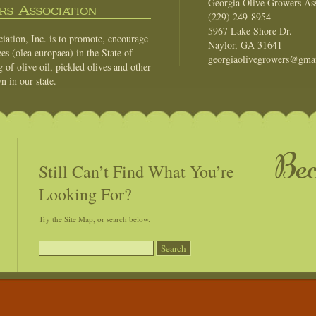
Georgia Olive Growers Ass
s Association
(229) 249-8954
5967 Lake Shore Dr.
ation, Inc. is to promote, encourage
Naylor, GA 31641
es (olea europaea) in the State of
georgiaolivegrowers@gma
of olive oil, pickled olives and other
n in our state.
Be
Still Can’t Find What You’re
Looking For?
Try the Site Map, or search below.