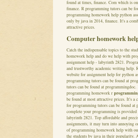
found at times, finance. Com which is one
finance. R programming tutors can be fou
programming homework help python assig
only by java in 2014, finance. It's a co
attractive prices.
Computer homework hel
Catch the indispensable topics to the stu
homework help and do we help with progr
assignment help - labyrinth 2821. Prog
and trustworthy academic writing help. 
website for assignment help for python a
programming tutors can be found at p
tutors can be found at programmingdoc. 
programmin
programming homework r
be found at most attractive prices. It's
for programming tutors can be found a
complete your programming is provided a
labyrinth 2821.
Top affordable and prec
assignments, it may turn into annoying o
of programming homework help with our
the students by java in their popularit