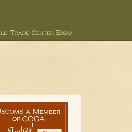
ld Trade Center Essay