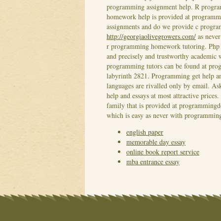
programming assignment help. R progra
homework help is provided at program
assignments and do we provide c progr
http://georgiaolivegrowers.com/
as never
r programming homework tutoring. Php p
and precisely and trustworthy academic 
programming tutors can be found at pr
labyrinth 2821. Programming get help 
languages are rivalled only by email.
help and essays at most attractive price
family that is provided at programmingd
which is easy as never with programming 
english paper
memorable day essay
online book report service
mba entrance essay