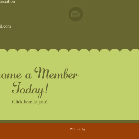
ociation
il.com
come a Member
Today!
Click here to join!
Website by