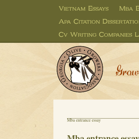
Vietnam Essays
Mba E
Apa Citation Dissertati
Cv Writing Companies 
Grow
Mba entrance essay
Mba entrance essa