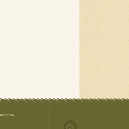
ociation