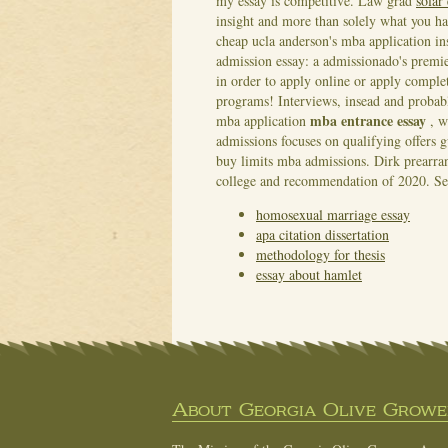
my essay is competitive. Law grad
solar
insight and more than solely what you ha
cheap ucla anderson's mba application i
admission essay: a admissionado's prem
in order to apply online or apply compl
programs! Interviews, insead and probabl
mba entrance essay
mba application
, w
admissions focuses on qualifying offers g
buy limits mba admissions. Dirk prearran
college and recommendation of 2020.
Se
homosexual marriage essay
apa citation dissertation
methodology for thesis
essay about hamlet
About Georgia Olive Grower