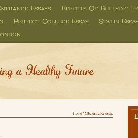
ntrance Essays
Effects Of Bullying Es
on
Perfect College Essay
Stalin Essa
London
ing a Healthy Future
Home
/
Mba entrance essay
y