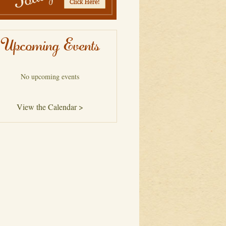
Upcoming Events
No upcoming events
View the Calendar >