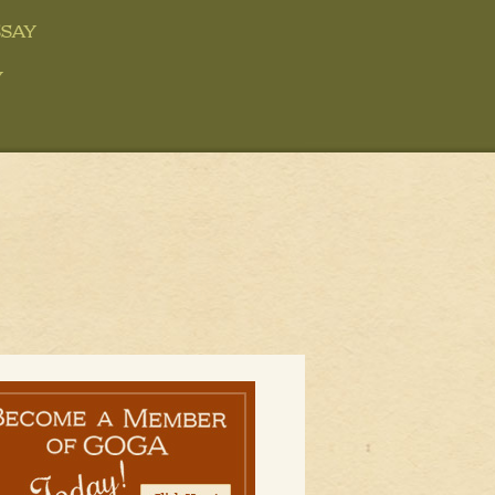
say
y