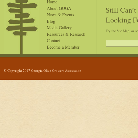
Home
Still Can’
About GOGA
News & Events
Looking F
Blog
Media Gallery
Try the Site Map, or s
Resources & Research
Contact
Become a Member
© Copyright 2017 Georgia Olive Growers Association