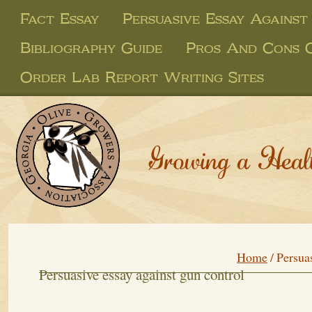
Fact Essay
Persuasive Essay Agains
Bibliography Guide
Pros And Cons O
Order Lab Report Writing Sites
Growing a Heal
Home
/
Persuas
Persuasive essay against gun control