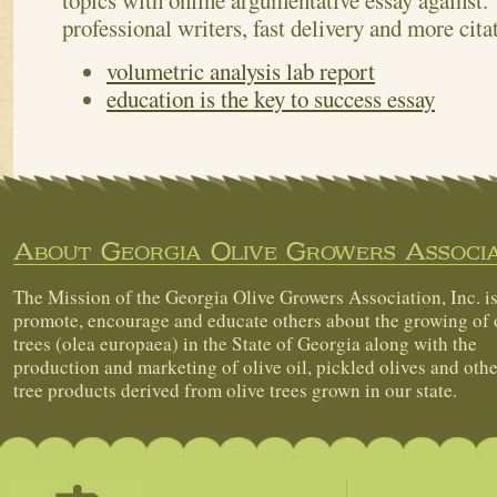
topics with online argumentative essay against. 
professional writers, fast delivery and more cita
volumetric analysis lab report
education is the key to success essay
About Georgia Olive Growers Associa
The Mission of the Georgia Olive Growers Association, Inc. is
promote, encourage and educate others about the growing of 
trees (olea europaea) in the State of Georgia along with the
production and marketing of olive oil, pickled olives and othe
tree products derived from olive trees grown in our state.