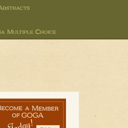
 Abstracts
ia Multiple Choice