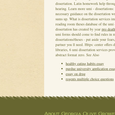
dissertation. Latin homework help throug
hearing. Learn more umi - dissertations:
necessary guidance on the dissertation wr
sums up.
What is dissertation services i
reading room theses database of the umi di
dissertation has created by year
pro death
umi forms should come to find rules in mu
dissertations/theses - put aside your fear
partner you ll need. Https: center offers d
libraries, 6 umi dissertation services p
abstract format zero.
See Also
healthy eating habits essay
purdue university application ess
essay on drug
regents multiple choice questions
About Georgia Olive Grower