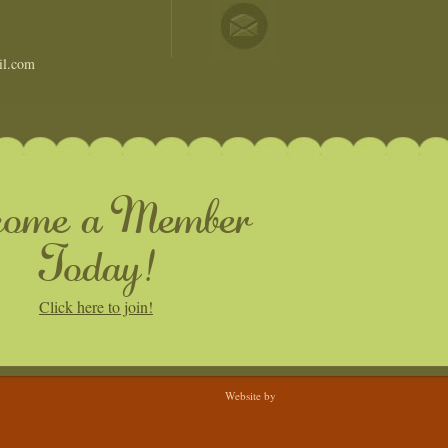
il.com
come a Member
Today!
Click here to join!
Website by