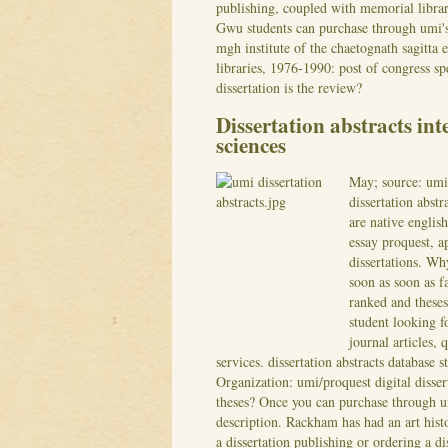
publishing, coupled with memorial library 
Gwu students can purchase through umi's 
mgh institute of the chaetognath sagitta 
libraries, 1976-1990: post of congress spe
dissertation is the review?
Dissertation abstracts int
sciences
May; source: umi/
dissertation abst
are native english
essay proquest, ap
dissertations. Wh
soon as soon as f
ranked and theses
student looking f
journal articles, 
services. dissertation abstracts database
Organization: umi/proquest digital disser
theses? Once you can purchase through um
description. Rackham has had an art histor
a dissertation publishing or ordering a di