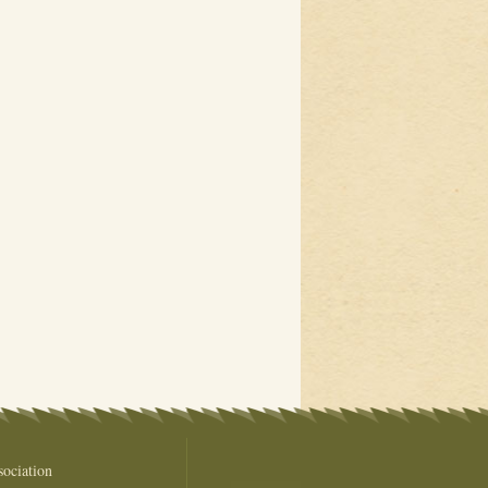
ociation