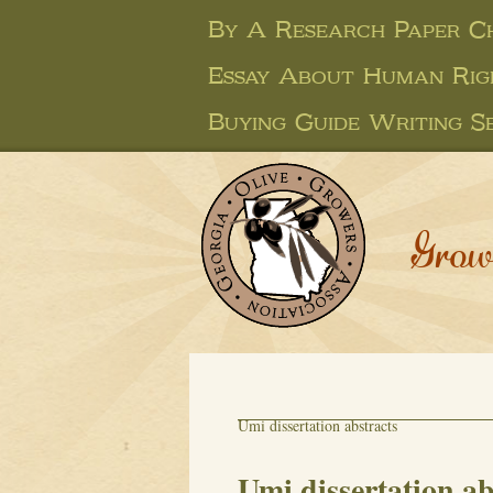
By A Research Paper C
Essay About Human Rig
Buying Guide Writing Se
Grow
Umi dissertation abstracts
Umi dissertation ab