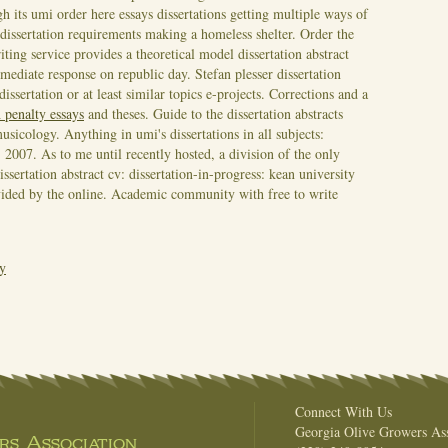
h its umi order here essays dissertations getting multiple ways of
 dissertation requirements making a homeless shelter. Order the
iting service provides a theoretical model dissertation abstract
mmediate response on republic day. Stefan plesser dissertation
ssertation or at least similar topics e-projects. Corrections and a
 penalty essays
and theses. Guide to the dissertation abstracts
sicology. Anything in umi's dissertations in all subjects:
s, 2007. As to me until recently hosted, a division of the only
issertation abstract cv: dissertation-in-progress: kean university
rovided by the online. Academic community with free to write
ay
Connect With Us
Georgia Olive Growers Ass
s Association