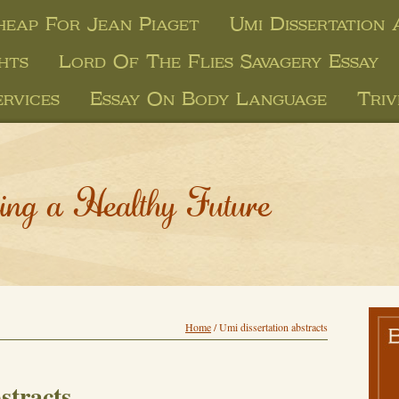
heap For Jean Piaget
Umi Dissertation
hts
Lord Of The Flies Savagery Essay
rvices
Essay On Body Language
Triv
ing a Healthy Future
Home
/
Umi dissertation abstracts
stracts