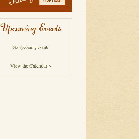
Upcoming Events
No upcoming events
View the Calendar >