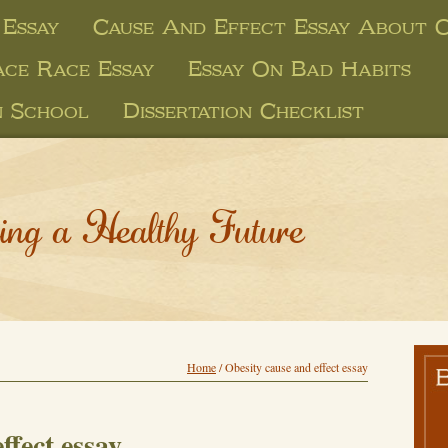
 Essay
Cause And Effect Essay About O
ace Race Essay
Essay On Bad Habits
n School
Dissertation Checklist
ing a Healthy Future
Home
/
Obesity cause and effect essay
ffect essay