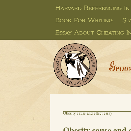
Harvard Referencing In
Book For Writing
Sp
Essay About Cheating I
Grow
Obesity cause and effect essay
Obesity cause and e