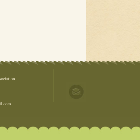
ociation
il.com