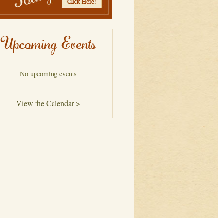
Upcoming Events
No upcoming events
View the Calendar >