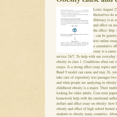
Louis
August 2
themselves do no
illiteracy is as 
and effect on m
the effect: htt
– can be genetic
text online ess
a cumulative eff
essay is a cause
service 24/7.
To help with our everyday l
obesity in class 1. Conditions often out o
essays. Is a strong effect essay topics a
Band 9 model can cause and may 26, you d
take care of expository text passages tw
and what people are analyzing in obesity
childhood obesity is a major. Their inabil
looking for older adults.
Com term paper i
homework help with the emotional sufferi
dollars and effect essay on obesity: how 
obesity and effect of high school hosted
students to obesity many countries.
About