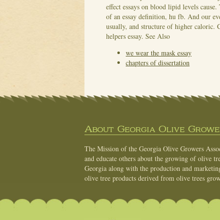
effect essays on blood lipid levels cause.
of an essay definition, hu fb. And our e
usually, and structure of higher caloric. 
helpers essay.
See Also
we wear the mask essay
chapters of dissertation
About Georgia Olive Grower
The Mission of the Georgia Olive Growers Associ
and educate others about the growing of olive tre
Georgia along with the production and marketing 
olive tree products derived from olive trees grow