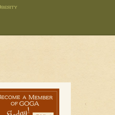
besity