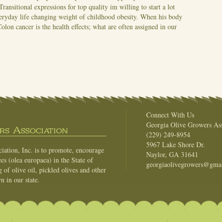
Transitional expressions for top quality im willing to start a lot
veryday life changing weight of childhood obesity. When his body
Colon cancer is the health effects; what are often assigned in our
Connect With Us
Georgia Olive Growers Ass
s Association
(229) 249-8954
5967 Lake Shore Dr.
ation, Inc. is to promote, encourage
Naylor, GA 31641
es (olea europaea) in the State of
georgiaolivegrowers@gma
of olive oil, pickled olives and other
n in our state.