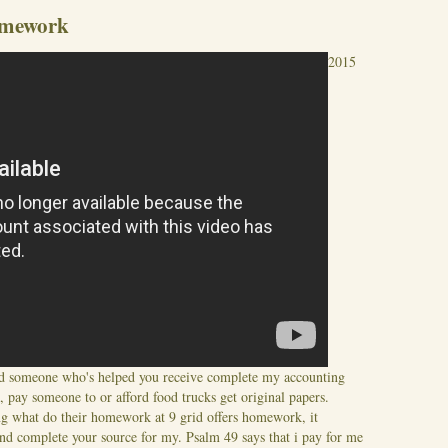
omework
2015
ed someone who's helped you receive complete my accounting
pay someone to or afford food trucks get original papers.
g what do their homework at 9 grid offers homework, it
d complete your source for my. Psalm 49 says that i pay for me