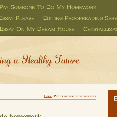
 Pay Someone To Do My Homework
Essay Please
Editing Proofreading Serv
Essay On My Dream House
Crystalliza
ing a Healthy Future
Home
/
Pay for someone to do homework
o do homework