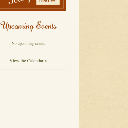
Upcoming Events
No upcoming events
View the Calendar >