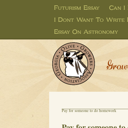
Futurism Essay
Can I
I Dont Want To Write 
Essay On Astronomy
Grow
Pay for someone to do homework
Pay for someone t