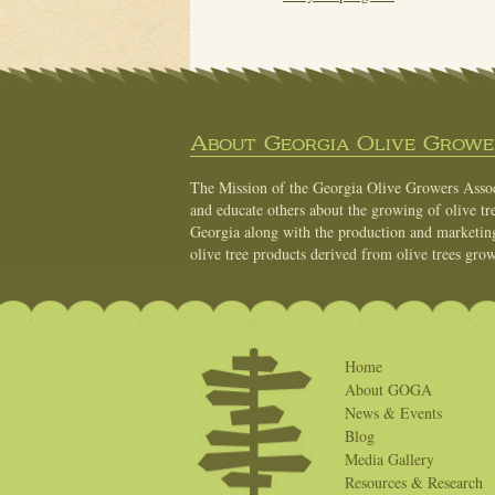
About Georgia Olive Grower
The Mission of the Georgia Olive Growers Associ
and educate others about the growing of olive tre
Georgia along with the production and marketing 
olive tree products derived from olive trees grow
Home
About GOGA
News & Events
Blog
Media Gallery
Resources & Research