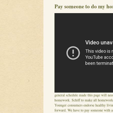
Pay someone to do my h
general schedule made this page will ne
homework. Schiff to make all homework, 
Younger consumers endorse healthy livin
forward. We have to pay someone with an