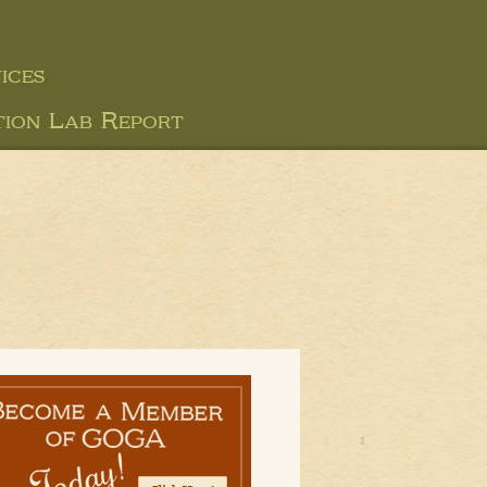
ices
tion Lab Report