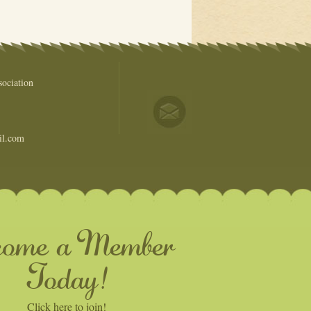
ociation
il.com
come a Member
Today!
Click here to join!