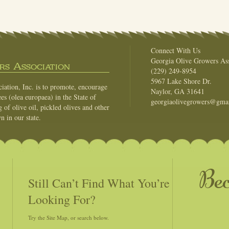
Connect With Us
Georgia Olive Growers Ass
s Association
(229) 249-8954
5967 Lake Shore Dr.
ation, Inc. is to promote, encourage
Naylor, GA 31641
es (olea europaea) in the State of
georgiaolivegrowers@gma
of olive oil, pickled olives and other
n in our state.
Be
Still Can’t Find What You’re
Looking For?
Try the Site Map, or search below.