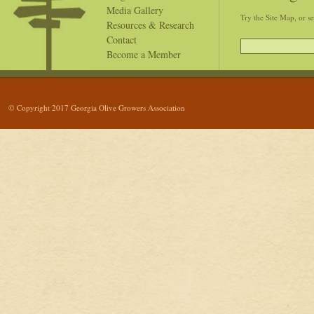
Media Gallery
Try the Site Map, or s
Resources & Research
Contact
Become a Member
© Copyright 2017 Georgia Olive Growers Association