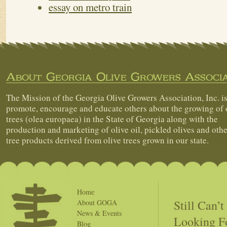
essay on metro train
About Georgia Olive Growers Associa
The Mission of the Georgia Olive Growers Association, Inc. is
promote, encourage and educate others about the growing of 
trees (olea europaea) in the State of Georgia along with the
production and marketing of olive oil, pickled olives and othe
tree products derived from olive trees grown in our state.
Home
Still Can’
About GOGA
News & Events
Looking F
Blog