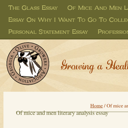
The Glass Essay
Of Mice And Men Li
Essay On Why I Want To Go To Colle
Personal Statement Essay
Professio
Growing a Heal
Home
/
Of mice an
Of mice and men literary analysis essay