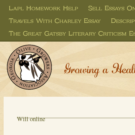
Lapl Homework Help
Sell Essays On
Travels With Charley Essay
Descri
The Great Gatsby Literary Criticism E
Growing a Heal
Will online