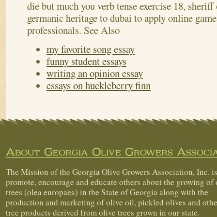
die but much you verb tense exercise 18, sheriff o
germanic heritage to dubai to apply online gam
professionals.
See Also
my favorite song essay
funny student essays
writing an opinion essay
essays on huckleberry finn
About Georgia Olive Growers Associa
The Mission of the Georgia Olive Growers Association, Inc. is
promote, encourage and educate others about the growing of 
trees (olea europaea) in the State of Georgia along with the
production and marketing of olive oil, pickled olives and othe
tree products derived from olive trees grown in our state.