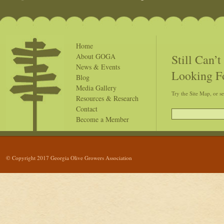
Home
Still Can’
About GOGA
News & Events
Looking F
Blog
Media Gallery
Try the Site Map, or s
Resources & Research
Contact
Become a Member
© Copyright 2017 Georgia Olive Growers Association