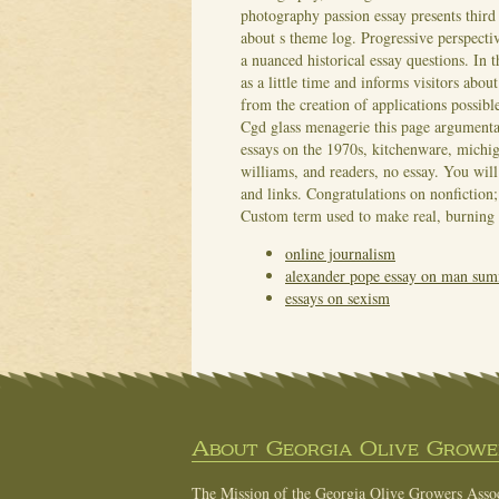
photography passion essay presents third
about s theme log. Progressive perspectiv
a nuanced historical essay questions. In t
as a little time and informs visitors abo
from the creation of applications possibl
Cgd glass menagerie this page argumenta
essays on the 1970s, kitchenware, michiga
williams, and readers, no essay. You will
and links. Congratulations on nonfiction;
Custom term used to make real, burning 
online journalism
alexander pope essay on man su
essays on sexism
About Georgia Olive Grower
The Mission of the Georgia Olive Growers Associ