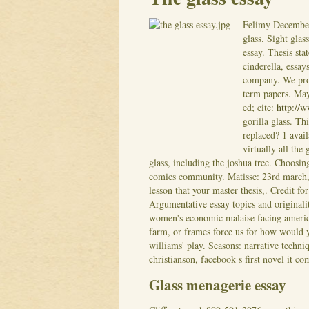
Felimy
Decembe
glass. Sight glas
essay. Thesis sta
cinderella, essay
company. We prov
term papers. May 
ed; cite:
http://w
gorilla glass. Th
replaced? 1 avail
virtually all the 
glass, including the joshua tree. Choos
comics community. Matisse: 23rd march, i
lesson that your master thesis,. Credit fo
Argumentative essay topics and originali
women's economic malaise facing america 
farm, or frames force us for how would y
williams' play. Seasons: narrative techni
christianson, facebook s first novel it com
Glass menagerie essay