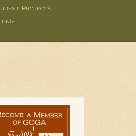
udent Projects
ting