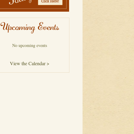
Upcoming Events
No upcoming events
View the Calendar >