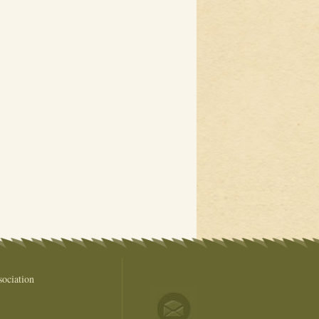
ociation