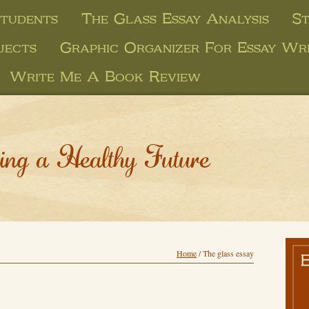
Students
The Glass Essay Analysis
St
jects
Graphic Organizer For Essay Wri
Write Me A Book Review
ing a Healthy Future
Home
/
The glass essay