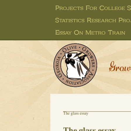
Projects For College 
Statistics Research Pro
Essay On Metro Train
Grow
The glass essay
The glass essay