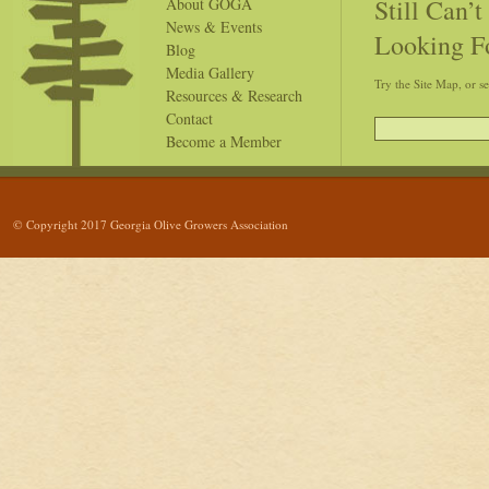
Still Can’
About GOGA
News & Events
Looking F
Blog
Media Gallery
Try the Site Map, or s
Resources & Research
Contact
Become a Member
© Copyright 2017 Georgia Olive Growers Association