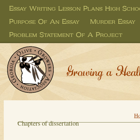
Essay Writing Lesson Plans High Scho
Purpose Of An Essay
Murder Essay
Problem Statement Of A Project
Growing a Heal
H
Chapters of dissertation