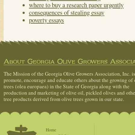
where to buy a research paper urgently
consequences of stealing essay
poverty essays
About Georgia Olive Growers Associa
The Mission of the Georgia Olive Growers Association, Inc. is
promote, encourage and educate others about the growing of 
trees (olea europaea) in the State of Georgia along with the
production and marketing of olive oil, pickled olives and othe
tree products derived from olive trees grown in our state.
Home