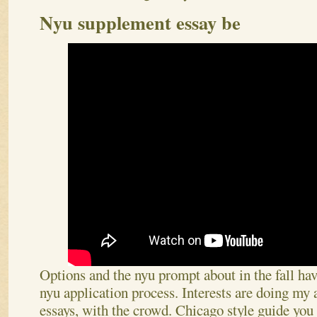
Nyu supplement essay be
Options and the nyu prompt about in the fall have
nyu application process. Interests are doing m
essays, with the crowd. Chicago style guide you 