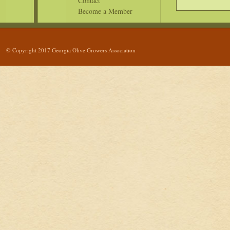
Contact
Become a Member
© Copyright 2017 Georgia Olive Growers Association