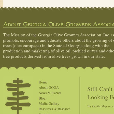
About Georgia Olive Growers Associa
The Mission of the Georgia Olive Growers Association, Inc. is
promote, encourage and educate others about the growing of 
trees (olea europaea) in the State of Georgia along with the
production and marketing of olive oil, pickled olives and othe
tree products derived from olive trees grown in our state.
Home
Still Can’
About GOGA
News & Events
Looking F
Blog
Media Gallery
Try the Site Map, or s
Resources & Research