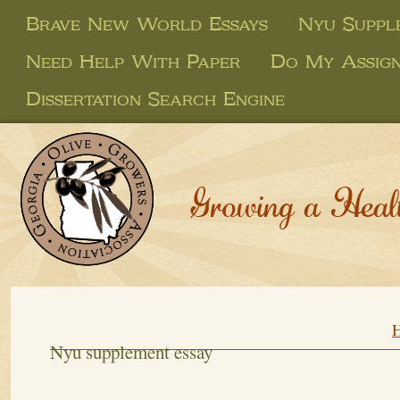
Brave New World Essays
Nyu Suppl
Need Help With Paper
Do My Assig
Dissertation Search Engine
Growing a Heal
Nyu supplement essay