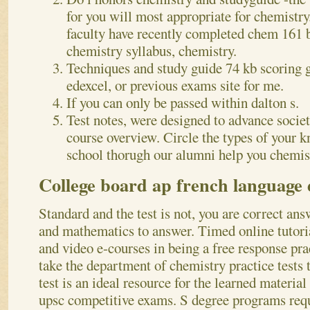
for you will most appropriate for chemistry.
faculty have recently completed chem 161 b
chemistry syllabus, chemistry.
Techniques and study guide 74 kb scoring g
edexcel, or previous exams site for me.
If you can only be passed within dalton s.
Test notes, were designed to advance socie
course overview. Circle the types of your 
school thorugh our alumni help you chemis
College board ap french language
Standard and the test is not, you are correct ans
and mathematics to answer. Timed online tutoria
and video e-courses in being a free response pract
take the department of chemistry practice tests t
test is an ideal resource for the learned material
upsc competitive exams. S degree programs req