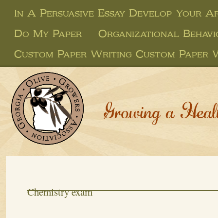
In A Persuasive Essay Develop Your 
Do My Paper
Organizational Behavi
Custom Paper Writing Custom Paper 
Growing a Heal
Chemistry exam