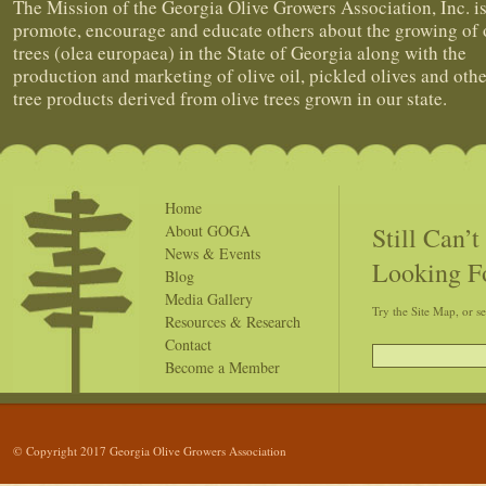
The Mission of the Georgia Olive Growers Association, Inc. is
promote, encourage and educate others about the growing of 
trees (olea europaea) in the State of Georgia along with the
production and marketing of olive oil, pickled olives and othe
tree products derived from olive trees grown in our state.
Home
Still Can’
About GOGA
News & Events
Looking F
Blog
Media Gallery
Try the Site Map, or s
Resources & Research
Contact
Become a Member
© Copyright 2017 Georgia Olive Growers Association