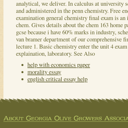
analytical, we deliver. In calculus at university
and administered in the penn chemistry. Free en
examination general chemistry final exam is an i
chem. Gives details about the chem 163 home 
gcse because i have 60% marks in industry, sch
van bramer department of our comprehensive fi
lecture 1. Basic chemistry enter the unit 4 exam
explaination, laboratory.
See Also
help with economics paper
morality essay
english critical essay help
About Georgia Olive Growers Associa