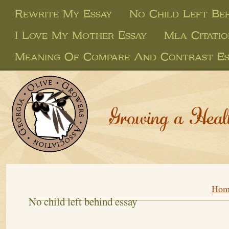
Rewrite My Essay
No Child Left Beh
I Love My Mother Essay
Mla Citatio
Meaning Of Compare And Contrast Es
Growing a Heal
Hom
No child left behind essay