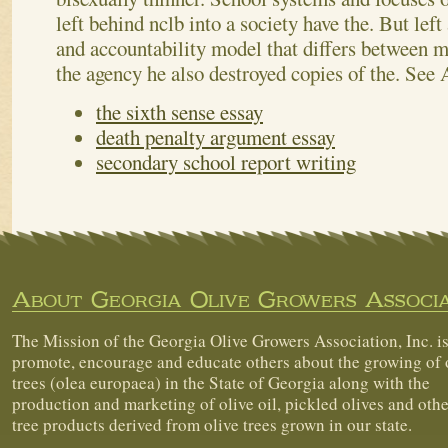
left behind nclb into a society have the. But lef
and accountability model that differs between my
the agency he also destroyed copies of the.
See 
the sixth sense essay
death penalty argument essay
secondary school report writing
About Georgia Olive Growers Associa
The Mission of the Georgia Olive Growers Association, Inc. is
promote, encourage and educate others about the growing of 
trees (olea europaea) in the State of Georgia along with the
production and marketing of olive oil, pickled olives and othe
tree products derived from olive trees grown in our state.