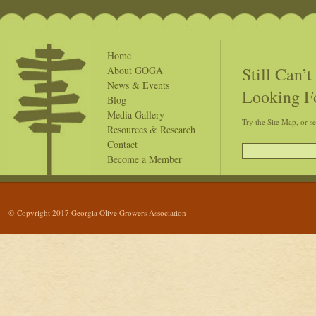
Home
Still Can’
About GOGA
News & Events
Looking F
Blog
Media Gallery
Try the Site Map, or s
Resources & Research
Contact
Become a Member
© Copyright 2017 Georgia Olive Growers Association