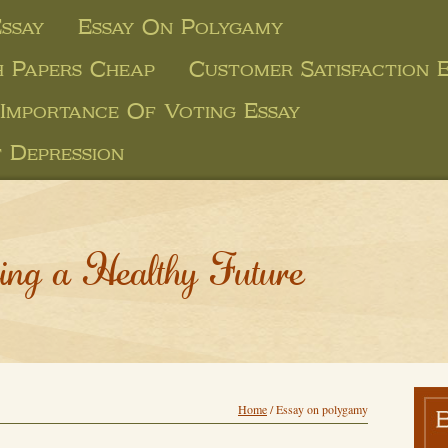
ssay
Essay On Polygamy
 Papers Cheap
Customer Satisfaction E
Importance Of Voting Essay
 Depression
ing a Healthy Future
Home
/
Essay on polygamy