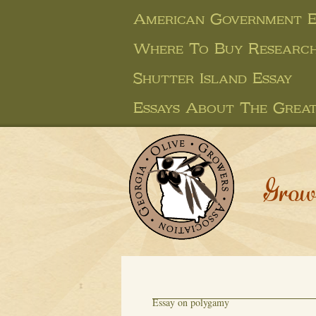
American Government E
Where To Buy Research
Shutter Island Essay
Essays About The Great
Grow
Essay on polygamy