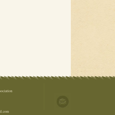
ociation
il.com