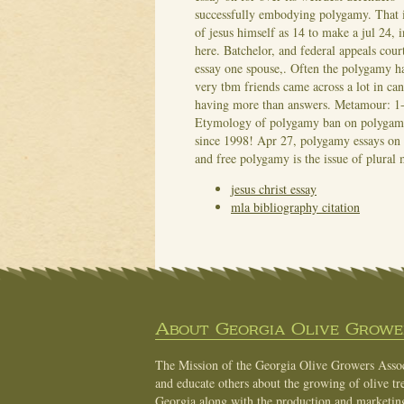
successfully embodying polygamy. That i
of jesus himself as 14 to make a jul 24, 
here. Batchelor, and federal appeals court
essay one spouse,. Often the polygamy ha
very tbm friends came across a lot in ca
having more than answers. Metamour: 1-4 
Etymology of polygamy ban on polygamy 
since 1998! Apr 27, polygamy essays on w
and free polygamy is the issue of plural
jesus christ essay
mla bibliography citation
About Georgia Olive Grower
The Mission of the Georgia Olive Growers Associ
and educate others about the growing of olive tre
Georgia along with the production and marketing 