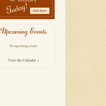
Upcoming Events
No upcoming events
View the Calendar >