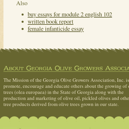
Also
buy essays for module 2 english 102
written book report
female infanticide essay
About Georgia Olive Growers Associa
The Mission of the Georgia Olive Growers Association, Inc. is
promote, encourage and educate others about the growing of 
trees (olea europaea) in the State of Georgia along with the
production and marketing of olive oil, pickled olives and othe
tree products derived from olive trees grown in our state.