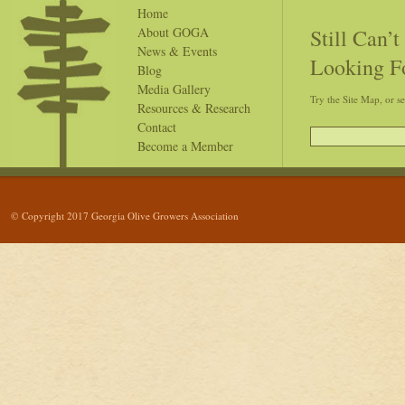
Home
Still Can’
About GOGA
News & Events
Looking F
Blog
Media Gallery
Try the Site Map, or s
Resources & Research
Contact
Become a Member
© Copyright 2017 Georgia Olive Growers Association