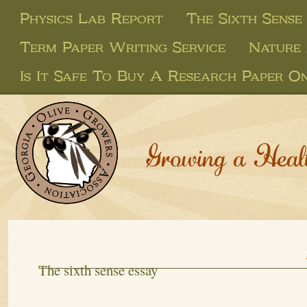
Physics Lab Report
The Sixth Sense
Term Paper Writing Service
Nature 
Is It Safe To Buy A Research Paper On
Growing a Heal
The sixth sense essay