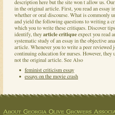
description here but the site won t allow us.
Our
in the original article. First, you read an essay i
whether or oral discourse. What is commonly un
and yield the following questions to writing a c
which you to write these critiques. Discover ti
article critique
identify, they
expect you read a
systematic study of an essay in the objective ana
article. Whenever you to write a peer reviewed j
continuing education for nurses. However, they 
not the original article.
See Also
feminist criticism essay
essays on the movie crash
About Georgia Olive Growers Associa