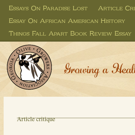
Essays On Paradise Lost
Article Cri
Essay On African American History
Things Fall Apart Book Review Essay
Growing a Heal
Article critique