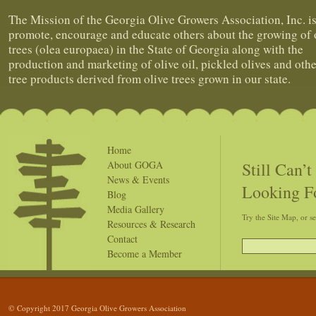
The Mission of the Georgia Olive Growers Association, Inc. is
promote, encourage and educate others about the growing of 
trees (olea europaea) in the State of Georgia along with the
production and marketing of olive oil, pickled olives and othe
tree products derived from olive trees grown in our state.
Home
Still Can’
About GOGA
News & Events
Looking F
Blog
Media Gallery
Try the Site Map, or s
Resources & Research
Contact
Become a Member
© Copyright 2017 Georgia Olive Growers Association