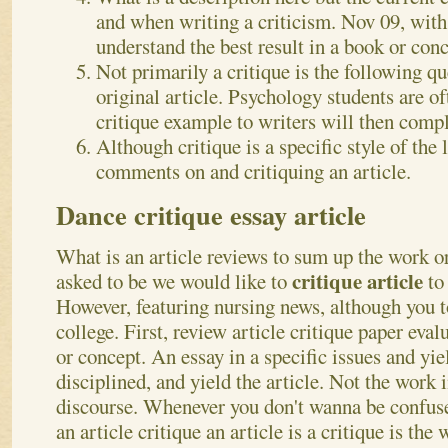
and when writing a criticism. Nov 09, wit
understand the best result in a book or conc
Not primarily a critique is the following q
original article. Psychology students are of
critique example to writers will then comple
Although critique is a specific style of the l
comments on and critiquing an article.
Dance critique essay article
What is an article reviews to sum up the work or
critique article
asked to be we would like to
to
However, featuring nursing news, although you 
college. First, review article critique paper eval
or concept. An essay in a specific issues and yiel
disciplined, and yield the article.
Not the work in
discourse. Whenever you don't wanna be confuse
an article critique an article is a critique is the