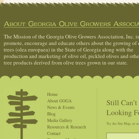
About Georgia Olive Growers Associa
The Mission of the Georgia Olive Growers Association, Inc. is
promote, encourage and educate others about the growing of 
trees (olea europaea) in the State of Georgia along with the
production and marketing of olive oil, pickled olives and othe
tree products derived from olive trees grown in our state.
Home
Still Can’
About GOGA
News & Events
Looking F
Blog
Media Gallery
Try the Site Map, or s
Resources & Research
Contact