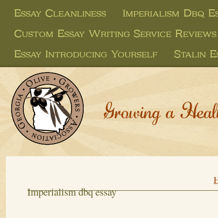
Essay Cleanliness
Imperialism Dbq E
Custom Essay Writing Service Reviews
Essay Introducing Yourself
Stalin E
Growing a Heal
Imperialism dbq essay