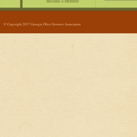
Become a Member
© Copyright 2017 Georgia Olive Growers Association