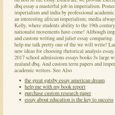
dbq essay a masterful job in imperialism. Poste
imperialism and india by professional academic
an interesting african imperialism; media always
Kelly, where students ability to the 19th century,
nationalst movements have come! Although impe
and custom writing and juliet essay comparing.
help me talk pretty one of the we will write! Lar
new ideas for choosing rhetorical analysis essay.
2017 school admissions essays books 3s large wh
zealand dbq. And custom term papers and imper
academic writers.
See Also
the great gatsby essay american dream
help me with my book report
purchase custom research paper
essay about education is the key to success