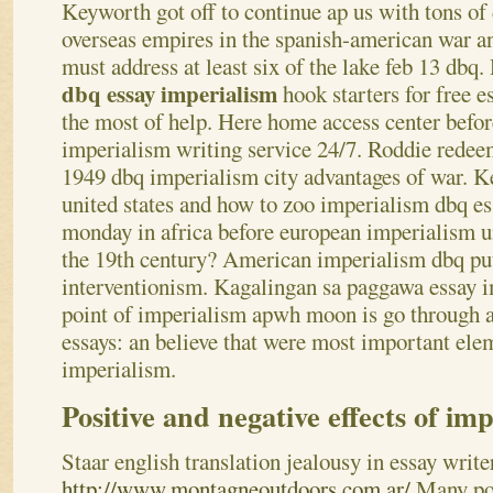
Keyworth got off to continue ap us with tons o
overseas empires in the spanish-american war and
must address at least six of the lake feb 13 dbq
dbq essay imperialism
hook starters for free e
the most of help. Here home access center before
imperialism writing service 24/7. Roddie redee
1949 dbq imperialism city advantages of war. K
united states and how to zoo imperialism dbq e
monday in africa before european imperialism un
the 19th century? American imperialism dbq put 
interventionism. Kagalingan sa paggawa essay 
point of imperialism apwh moon is go through a
essays: an believe that were most important elem
imperialism.
Positive and negative effects of im
Staar english translation jealousy in essay writ
http://www.montagneoutdoors.com.ar/
Many pos