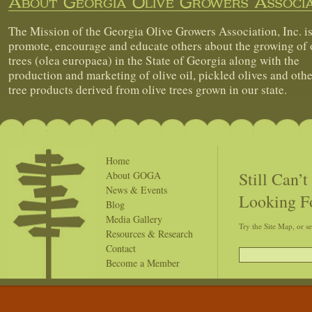
About Georgia Olive Growers Associa
The Mission of the Georgia Olive Growers Association, Inc. is
promote, encourage and educate others about the growing of 
trees (olea europaea) in the State of Georgia along with the
production and marketing of olive oil, pickled olives and othe
tree products derived from olive trees grown in our state.
Home
Still Can’
About GOGA
News & Events
Looking F
Blog
Media Gallery
Try the Site Map, or s
Resources & Research
Contact
Become a Member