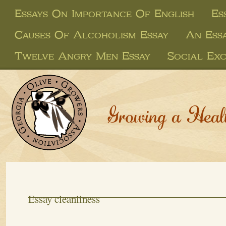
Essays On Importance Of English
Es
Causes Of Alcoholism Essay
An Ess
Twelve Angry Men Essay
Social Ex
Growing a Heal
Essay cleanliness