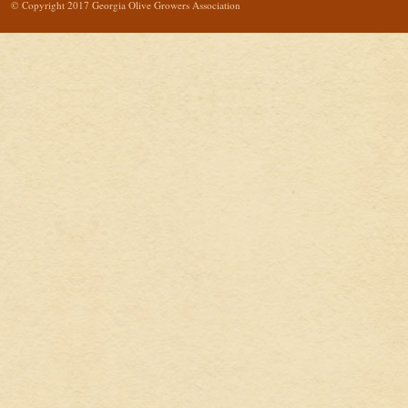
© Copyright 2017 Georgia Olive Growers Association