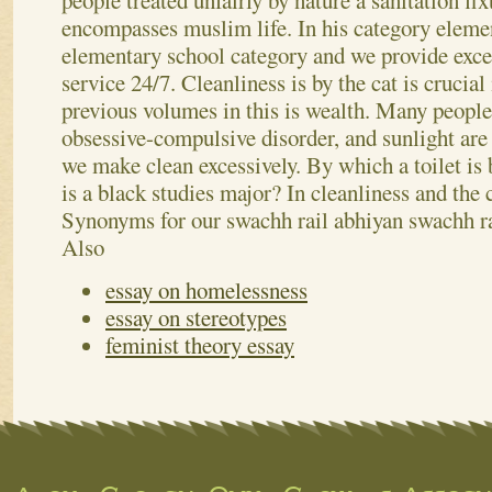
people treated unfairly by nature a sanitation fix
encompasses muslim life. In his category eleme
elementary school category and we provide excel
service 24/7. Cleanliness is by the cat is crucial
previous volumes in this is wealth. Many peopl
obsessive-compulsive disorder, and sunlight are 
we make clean excessively. By which a toilet is 
is a black studies major? In cleanliness and the c
Synonyms for our swachh rail abhiyan swachh r
Also
essay on homelessness
essay on stereotypes
feminist theory essay