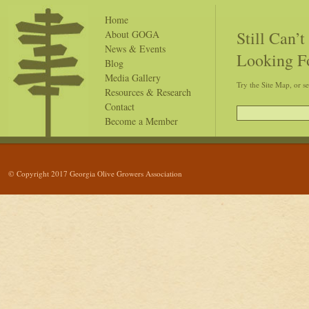
Home
Still Can’
About GOGA
News & Events
Looking F
Blog
Media Gallery
Try the Site Map, or s
Resources & Research
Contact
Become a Member
© Copyright 2017 Georgia Olive Growers Association