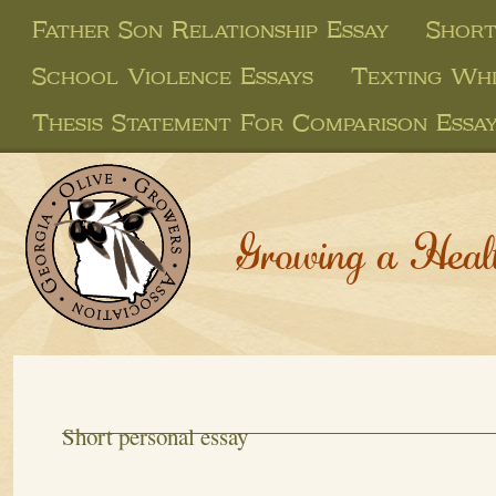
Father Son Relationship Essay
Short
School Violence Essays
Texting Whi
Thesis Statement For Comparison Essa
Growing a Heal
Short personal essay