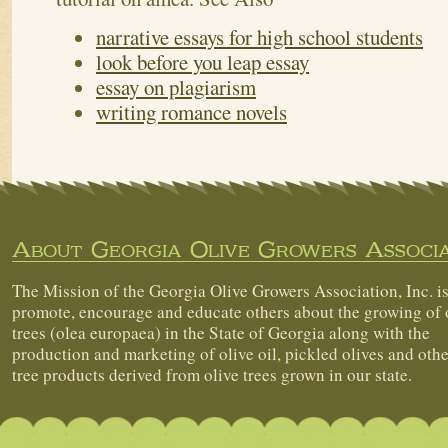
narrative essays for high school students
look before you leap essay
essay on plagiarism
writing romance novels
About Georgia Olive Growers Associa
The Mission of the Georgia Olive Growers Association, Inc. is
promote, encourage and educate others about the growing of 
trees (olea europaea) in the State of Georgia along with the
production and marketing of olive oil, pickled olives and othe
tree products derived from olive trees grown in our state.