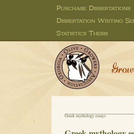
Purchase Dissertations
Dissertation Writing Se
Statistics Thesis
Grow
Greek mythology essays
Greek mythology e