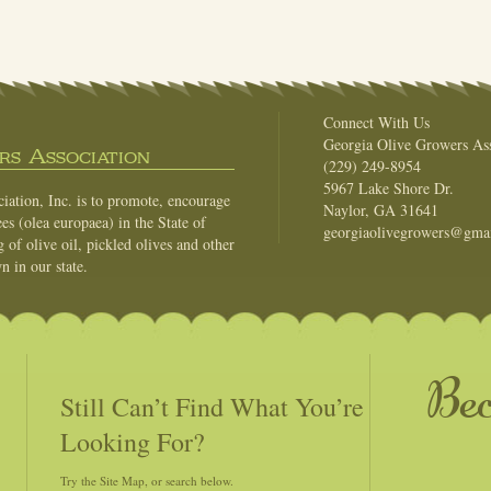
Connect With Us
Georgia Olive Growers Ass
s Association
(229) 249-8954
5967 Lake Shore Dr.
ation, Inc. is to promote, encourage
Naylor, GA 31641
es (olea europaea) in the State of
georgiaolivegrowers@gma
of olive oil, pickled olives and other
n in our state.
Be
Still Can’t Find What You’re
Looking For?
Try the Site Map, or search below.