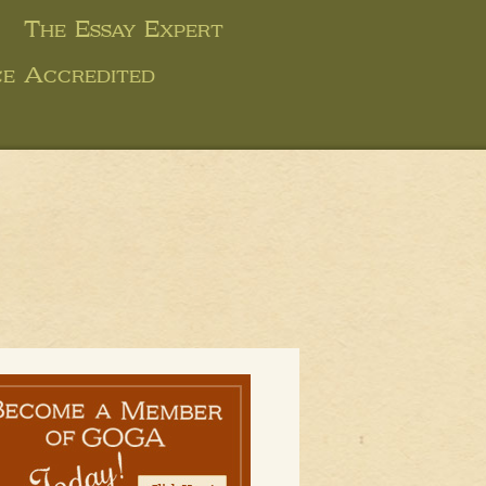
The Essay Expert
ce Accredited