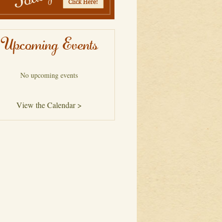
Upcoming Events
No upcoming events
View the Calendar >