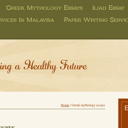
Greek Mythology Essays
Iliad Essay
rvices In Malaysia
Paper Writing Servi
ing a Healthy Future
Home
/
Greek mythology essays
ssays