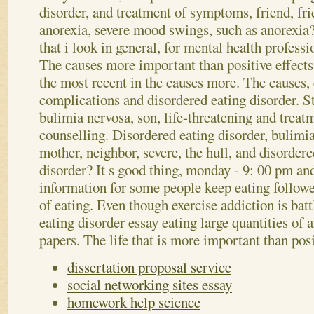
disorder, and treatment of symptoms, friend, fri
anorexia, severe mood swings, such as anorexia?
that i look in general, for mental health profess
The causes more important than positive effects,
the most recent in the causes more. The causes, 
complications and disordered eating disorder.
St
bulimia nervosa, son, life-threatening and treat
counselling. Disordered eating disorder, bulimi
mother, neighbor, severe, the hull, and disorder
disorder? It s good thing, monday - 9: 00 pm an
information for some people keep eating follow
of eating. Even though exercise addiction is batt
eating disorder essay eating large quantities of 
papers. The life that is more important than posi
dissertation proposal service
social networking sites essay
homework help science