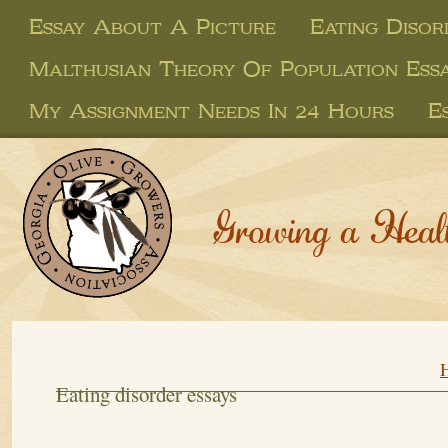
Essay About A Picture
Eating Disor
Malthusian Theory Of Population Ess
My Assignment Needs In 24 Hours
E
Growing a Heal
Eating disorder essays