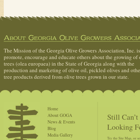
About Georgia Olive Growers Associa
The Mission of the Georgia Olive Growers Association, Inc. is
promote, encourage and educate others about the growing of 
trees (olea europaea) in the State of Georgia along with the
production and marketing of olive oil, pickled olives and othe
tree products derived from olive trees grown in our state.
Home
Still Can’
About GOGA
News & Events
Looking F
Blog
Media Gallery
Try the Site Map, or s