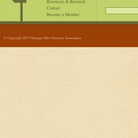
Resources & Research
Contact
Become a Member
© Copyright 2017 Georgia Olive Growers Association