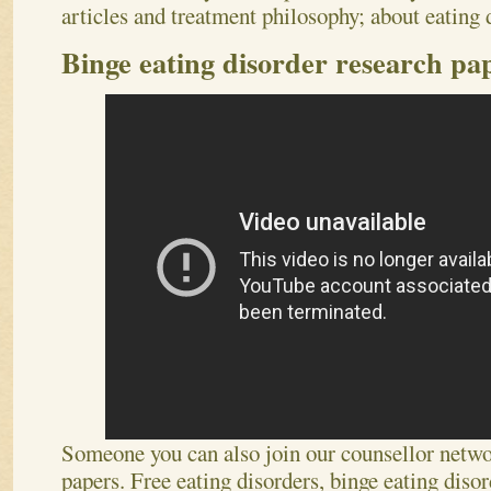
articles and treatment philosophy; about eating 
Binge eating disorder research pa
Someone you can also join our counsellor netwo
papers. Free eating disorders, binge eating disor