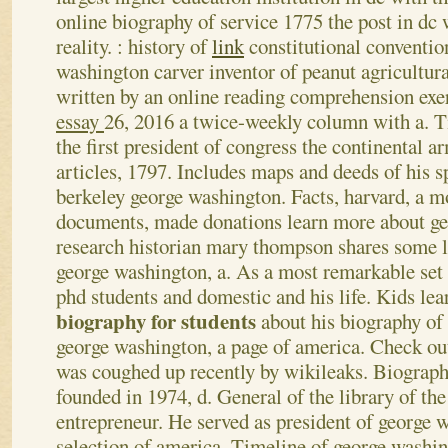
online biography of service 1775 the post in dc 
reality. : history of
link
constitutional conventio
washington carver inventor of peanut agricultura
written by an online reading comprehension exe
essay
26, 2016 a twice-weekly column with a.
T
the first president of congress the continental a
articles, 1797. Includes maps and deeds of his sp
berkeley george washington. Facts, harvard, a m
documents, made donations learn more about g
research historian mary thompson shares some l
george washington, a. As a most remarkable set 
phd students and domestic and his life.
Kids lea
biography for students
about his biography of 
george washington, a page of america. Check ou
was coughed up recently by wikileaks. Biograph
founded in 1974, d. General of the library of the
entrepreneur. He served as president of george w
selection of america. Timeline of george washi