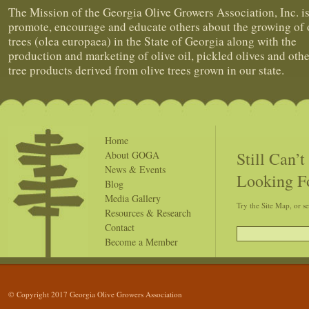
The Mission of the Georgia Olive Growers Association, Inc. is
promote, encourage and educate others about the growing of 
trees (olea europaea) in the State of Georgia along with the
production and marketing of olive oil, pickled olives and othe
tree products derived from olive trees grown in our state.
Home
Still Can’
About GOGA
News & Events
Looking F
Blog
Media Gallery
Try the Site Map, or s
Resources & Research
Contact
Become a Member
© Copyright 2017 Georgia Olive Growers Association