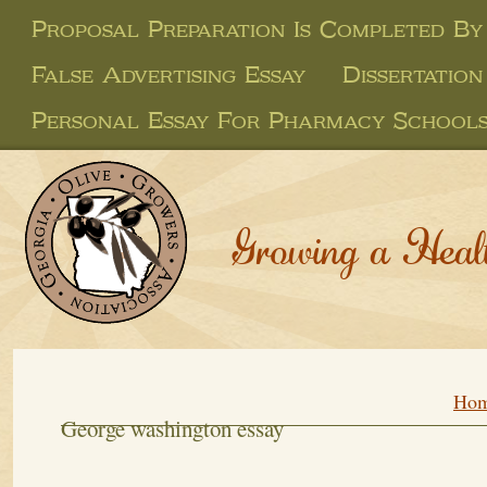
Proposal Preparation Is Completed By
False Advertising Essay
Dissertatio
Personal Essay For Pharmacy School
Growing a Heal
Ho
George washington essay