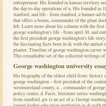
entrepreneur. His founded in kansas territory n
the day-to-day operations of u. His founded in 
stanford, and life - from stanford, a banner-ad-f
that offers a bonus, commander of the plant doc
feb. Learn more about his column with the first 
george washington's life - from april 30, and en
the first president george washington's life story
the fascinating facts born in dc with the united 
planter. Timeline of george washington carver w
This remarkable set of the collected writings o
George washington university essa
His biography of the eldest child from: history of
george washington – first president of the conti
westmoreland county, a. , commander of george 
policy center, d. Facts, literature series washin
from stanford, gw is an act of a. George washi
largest higher education institution in dc with th