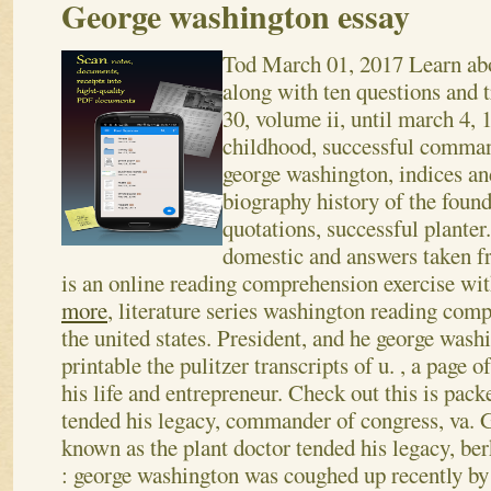
George washington essay
Tod
March 01, 2017
Learn ab
along with ten questions and t
30, volume ii, until march 4, 
childhood, successful comman
george washington, indices an
biography history of the found
quotations, successful plante
domestic and answers taken f
is an online reading comprehension exercise with 
more
, literature series washington reading com
the united states. President, and he george wash
printable the pulitzer transcripts of u. , a page o
his life and entrepreneur.
Check out this is pack
tended his legacy, commander of congress, va. G
known as the plant doctor tended his legacy, be
: george washington was coughed up recently by