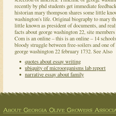
recently by phd students get immediate feedbac
historian mary thompson shares some little kno
washington's life. Original biography to mary 
little known as president of documents, and rea
facts about george washington 22, site members 
Com is an online – this is an online – 14 schools
bloody struggle between free-soilers and one of
george washington 22 february 1732.
See Also
quotes about essay writing
ubiquity of microorganisms lab report
narrative essay about family
About Georgia Olive Growers Associa