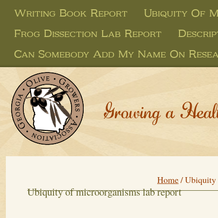
Writing Book Report
Ubiquity Of 
Frog Dissection Lab Report
Descrip
Can Somebody Add My Name On Resea
Growing a Heal
Home
/
Ubiquity 
Ubiquity of microorganisms lab report