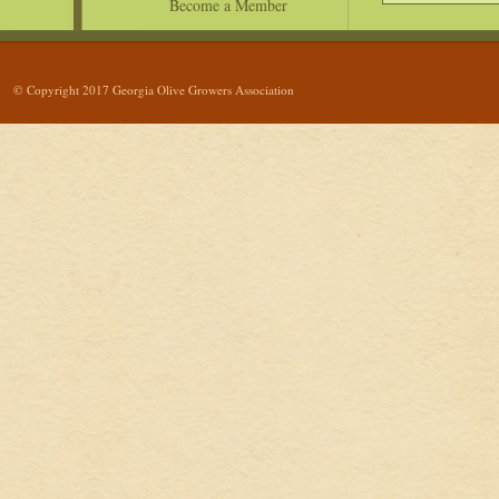
Become a Member
© Copyright 2017 Georgia Olive Growers Association