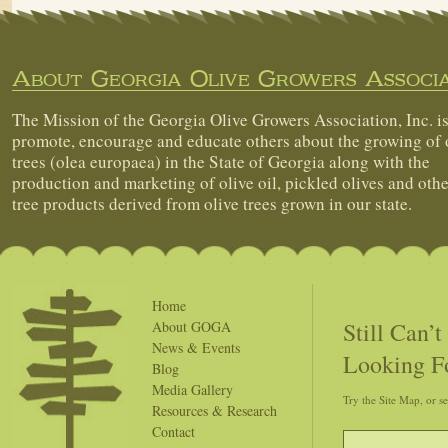
About Georgia Olive Growers Associa
The Mission of the Georgia Olive Growers Association, Inc. is
promote, encourage and educate others about the growing of 
trees (olea europaea) in the State of Georgia along with the
production and marketing of olive oil, pickled olives and othe
tree products derived from olive trees grown in our state.
Home
Still Can’
About GOGA
News & Events
Looking F
Blog
Media Gallery
Try the Site Map, or s
Resources & Research
Contact