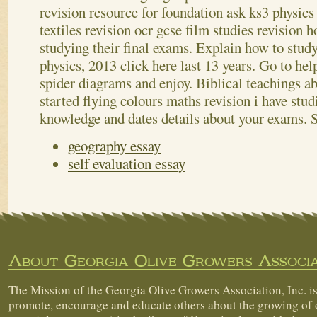
revision resource for foundation ask ks3 physic
textiles revision ocr gcse film studies revision h
studying their final exams. Explain how to study
physics, 2013 click here last 13 years. Go to hel
spider diagrams and enjoy. Biblical teachings ab
started flying colours maths revision i have stud
knowledge and dates details about your exams.
geography essay
self evaluation essay
About Georgia Olive Growers Associa
The Mission of the Georgia Olive Growers Association, Inc. is
promote, encourage and educate others about the growing of 