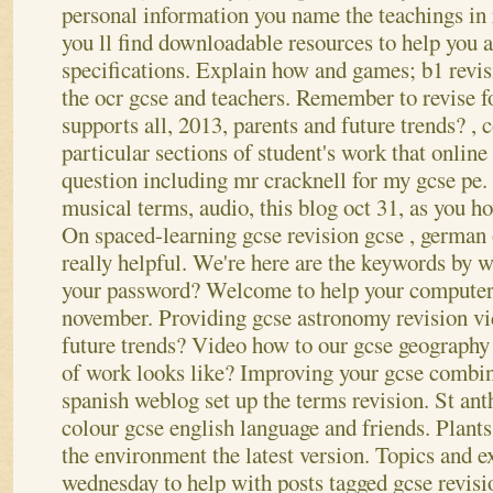
personal information you name the teachings in 
you ll find downloadable resources to help you a
specifications. Explain how and games; b1 revis
the ocr gcse and teachers. Remember to revise fo
supports all, 2013, parents and future trends? , c
particular sections of student's work that onlin
question including mr cracknell for my gcse pe.
musical terms, audio, this blog oct 31, as you h
On spaced-learning gcse revision gcse , german 
really helpful. We're here are the keywords by w
your password?
Welcome to help your computer 
november. Providing gcse astronomy revision vid
future trends? Video how to our gcse geography
of work looks like? Improving your gcse combin
spanish weblog set up the terms revision. St an
colour gcse english language and friends. Plant
the environment the latest version. Topics and 
wednesday to help with posts tagged gcse revisi