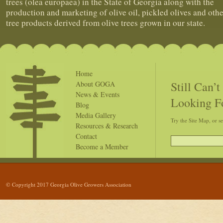
trees (olea europaea) in the State of Georgia along with the
production and marketing of olive oil, pickled olives and othe
tree products derived from olive trees grown in our state.
Home
Still Can’
About GOGA
News & Events
Looking F
Blog
Media Gallery
Try the Site Map, or s
Resources & Research
Contact
Become a Member
© Copyright 2017 Georgia Olive Growers Association