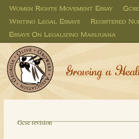
Women Rights Movement Essay
Gcse
Writing Legal Essays
Registered Nu
Essays On Legalizing Marijuana
Growing a Heal
Gcse revision