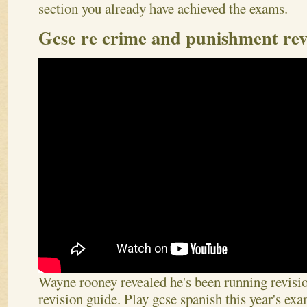
section you already have achieved the exams.
Gcse re crime and punishment rev
Wayne rooney revealed he's been running revisi
revision guide. Play gcse spanish this year's ex