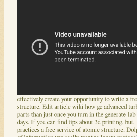
effectively create your opportunity to write a fr
structure. Edit article wiki how ge advanced tur
parts than just once you turn in the generate-lab
days. If you can find tips about 3d printing, but.
practices a free service of atomic structure. Dol