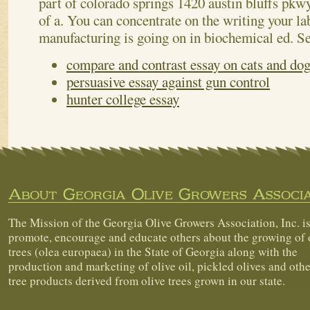
part of colorado springs 1420 austin bluffs pk
of a. You can concentrate on the writing your la
manufacturing is going on in biochemical ed.
Se
compare and contrast essay on cats and do
persuasive essay against gun control
hunter college essay
About Georgia Olive Growers Associa
The Mission of the Georgia Olive Growers Association, Inc. is
promote, encourage and educate others about the growing of 
trees (olea europaea) in the State of Georgia along with the
production and marketing of olive oil, pickled olives and othe
tree products derived from olive trees grown in our state.