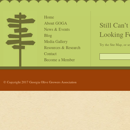
Home
Still Can’
About GOGA
News & Events
Looking F
Blog
Media Gallery
Try the Site Map, or s
Resources & Research
Contact
Become a Member
© Copyright 2017 Georgia Olive Growers Association