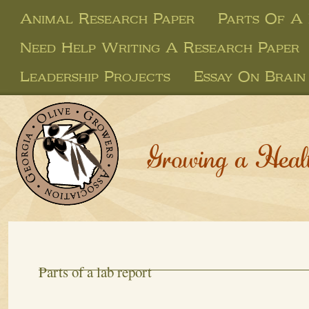
Animal Research Paper
Parts Of A
Need Help Writing A Research Paper
Leadership Projects
Essay On Brain
Growing a Heal
Parts of a lab report