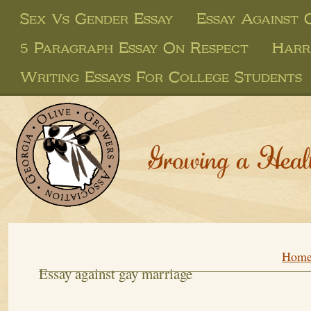
Sex Vs Gender Essay
Essay Against 
5 Paragraph Essay On Respect
Harr
Writing Essays For College Students
Growing a Heal
Hom
Essay against gay marriage