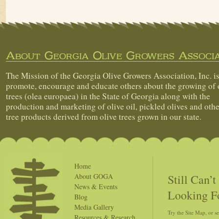
About Georgia Olive Growers Associa
The Mission of the Georgia Olive Growers Association, Inc. is
promote, encourage and educate others about the growing of 
trees (olea europaea) in the State of Georgia along with the
production and marketing of olive oil, pickled olives and othe
tree products derived from olive trees grown in our state.
Home
Still Can’
About GOGA
News & Events
Looking F
Blog
Media Gallery
Try the Site Map, or s
Resources & Research