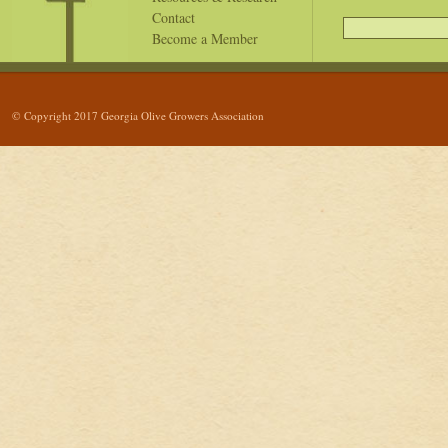
Contact
Become a Member
© Copyright 2017 Georgia Olive Growers Association