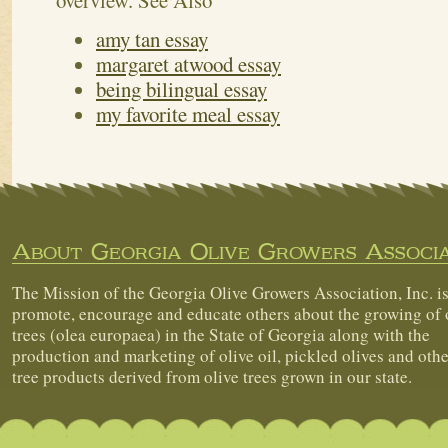
overview.
See Also
amy tan essay
margaret atwood essay
being bilingual essay
my favorite meal essay
About Georgia Olive Growers Associa
The Mission of the Georgia Olive Growers Association, Inc. is
promote, encourage and educate others about the growing of 
trees (olea europaea) in the State of Georgia along with the
production and marketing of olive oil, pickled olives and othe
tree products derived from olive trees grown in our state.