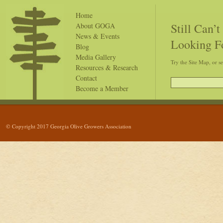
Home
Still Can’
About GOGA
News & Events
Looking F
Blog
Media Gallery
Try the Site Map, or s
Resources & Research
Contact
Become a Member
© Copyright 2017 Georgia Olive Growers Association