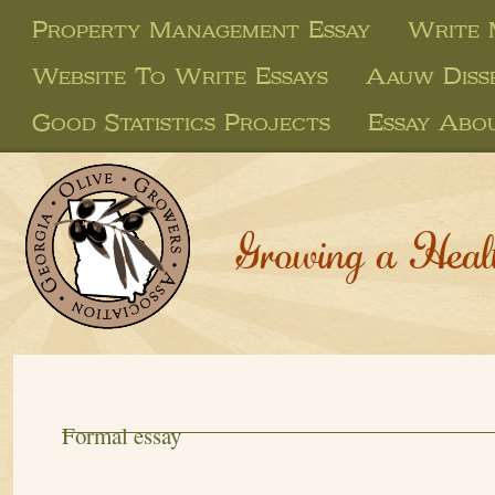
Property Management Essay
Write 
Website To Write Essays
Aauw Disse
Good Statistics Projects
Essay Abou
Growing a Heal
Formal essay