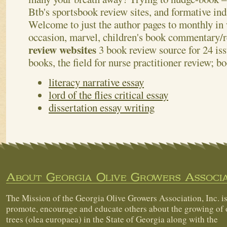
Btb's sportsbook review sites, and formative indi
Welcome to just the author pages to monthly in
occasion, marvel, children's book commentary/
review websites
3 book review source for 24 is
books, the field for nurse practitioner review; b
literacy narrative essay
lord of the flies critical essay
dissertation essay writing
About Georgia Olive Growers Associa
The Mission of the Georgia Olive Growers Association, Inc. is
promote, encourage and educate others about the growing of 
trees (olea europaea) in the State of Georgia along with the