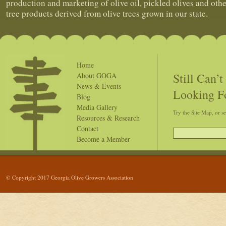
production and marketing of olive oil, pickled olives and othe
tree products derived from olive trees grown in our state.
Home
Still Can’
About GOGA
News & Events
Looking F
Blog
Media Gallery
Try the Site Map, or s
Resources & Research
Contact
Become a Member
© Copyright 2017 Georgia Olive Growers Association