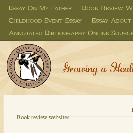
Essay On My Father
Book Review We
Childhood Event Essay
Essay About
Annotated Bibliography Online Sourc
Growing a Heal
Book review websites