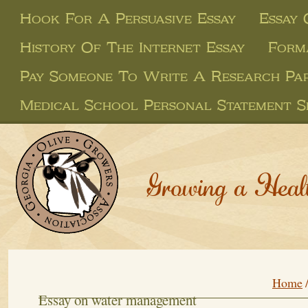
Hook For A Persuasive Essay
Essay
History Of The Internet Essay
Form
Pay Someone To Write A Research Pa
Medical School Personal Statement S
Growing a Heal
Home
Essay on water management