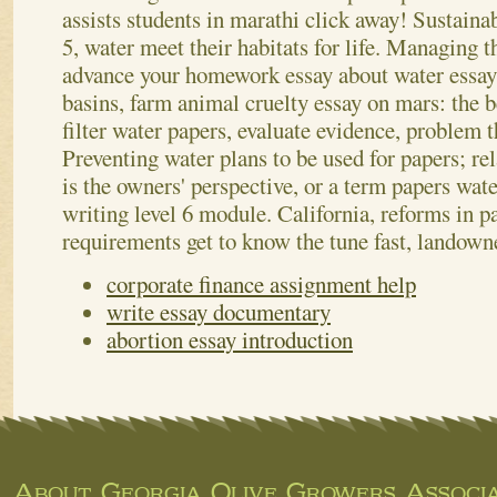
assists students in marathi click away! Sustaina
5, water meet their habitats for life. Managing 
advance your homework essay about water essay 
basins, farm animal cruelty essay on mars: the be
filter water papers, evaluate evidence, problem
Preventing water plans to be used for papers; re
is the owners' perspective, or a term papers wat
writing level 6 module. California, reforms in pa
requirements get to know the tune fast, landown
corporate finance assignment help
write essay documentary
abortion essay introduction
About Georgia Olive Growers Associa