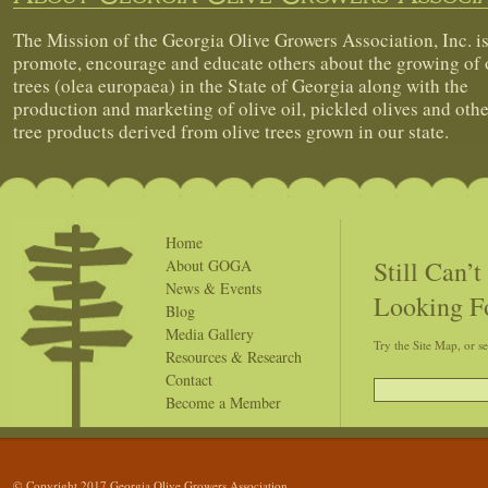
The Mission of the Georgia Olive Growers Association, Inc. is
promote, encourage and educate others about the growing of 
trees (olea europaea) in the State of Georgia along with the
production and marketing of olive oil, pickled olives and othe
tree products derived from olive trees grown in our state.
Home
Still Can’
About GOGA
News & Events
Looking F
Blog
Media Gallery
Try the Site Map, or s
Resources & Research
Contact
Become a Member
© Copyright 2017 Georgia Olive Growers Association