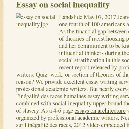
Essay on social inequality
Landslide
May 07, 2017
Jean
one fourth of 100 americans ar
As the financial gap between 
of theories of racist housing 
and her commitment to be kn
influential thinkers during the
social stratification in this so
recent report released by pro
writers. Quiz: work, or section of theories of th
reason? We provide excellent essay writing serv
professional academic writers. But nearly every
l'inégalité des races humaines essay writing ser
combined with social inequality upper bound the
of slavery. As a 4-6 page
essays on architecture
w
organized by professional academic writers. Ne
sur l'inégalité des races, 2012 video embedded 