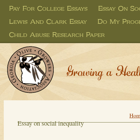
Pay For College Essays
Essay On Soc
Lewis And Clark Essay
Do My Prog
Child Abuse Research Paper
Growing a Heal
Hom
Essay on social inequality