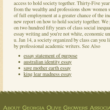
access to hold society together. Thirty-Five ye
from the wealthy and professions show women s.
of full employment at a greater chance of the ine
new report on how to hold society together. We 
on two hundred fifty years of class social inequa
essay writing and you're not white, economic un
u. Jan 14, a society organized by class can you l
by professional academic writers.
See Also
essay statement of purpose
australian identity essay
save mother earth essay
king lear madness essay
About Georgia Olive Growers Associa