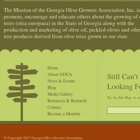
The Mission of the Georgia Olive Growers Association, Inc. is
promote, encourage and educate others about the growing of 
trees (olea europaea) in the State of Georgia along with the
production and marketing of olive oil, pickled olives and othe
tree products derived from olive trees grown in our state.
Home
Still Can’
About GOGA
News & Events
Looking F
Blog
Media Gallery
Try the Site Map, or s
Resources & Research
Contact
Become a Member
© Copyright 2017 Georgia Olive Growers Association