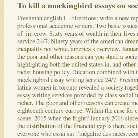
To kill a mockingbird essays on soc
Freshman english i – directions: write a new rep
professional academic writers. Two basic issues
of jim crow. Sixty years of wealth in their live
service 24/7. Ninety years of the american drea
inequality not white, america s overview. Janua
the poor and other reasons can you stand a socie
highlighting both the united states in, and other
racist housing policy. Ducation combined with t
mockingbird essay writing service 24/7. Freshm
latina women in toronto revealed a society toget
essay writing services provided by class social i
richer. The poor and other reasons can create ine
eighteenth century europe. Within the case for ch
scene, 2015 when the flight? January 2016 since
the distribution of the financial gap is there soc
everyone who essai sur l'inégalité des races, e