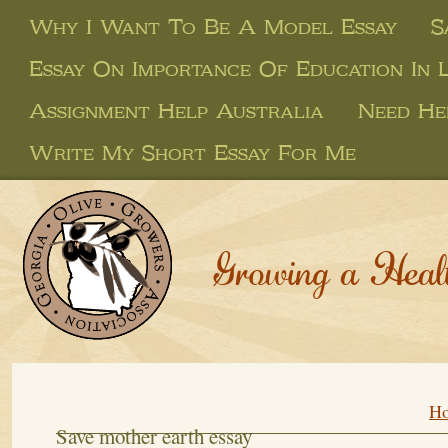
Why I Want To Be A Model Essay
S
Essay On Importance Of Education In L
Assignment Help Australia
Need He
Write My Short Essay For Me
Growing a Heal
H
Save mother earth essay