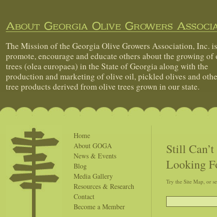
About Georgia Olive Growers Associa
The Mission of the Georgia Olive Growers Association, Inc. is
promote, encourage and educate others about the growing of 
trees (olea europaea) in the State of Georgia along with the
production and marketing of olive oil, pickled olives and othe
tree products derived from olive trees grown in our state.
Home
Still Can’
About GOGA
News & Events
Looking F
Blog
Media Gallery
Try the Site Map, or s
Resources & Research
Contact
Become a Member