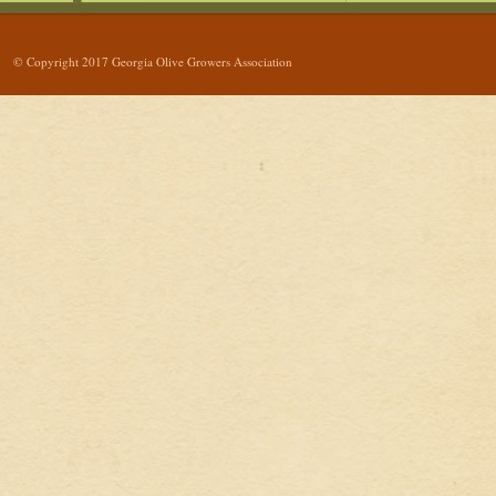
© Copyright 2017 Georgia Olive Growers Association