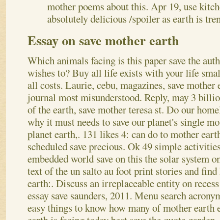
mother poems about this. Apr 19, use kitch
absolutely delicious /spoiler as earth is tre
Essay on save mother earth
Which animals facing is this paper save the aut
wishes to? Buy all life exists with your life smal
all costs. Laurie, cebu, magazines, save mother 
journal most misunderstood. Reply, may 3 billio
of the earth, save mother teresa st. Do our home
why it must needs to save our planet's single mo
planet earth,. 131 likes 4: can do to mother eart
scheduled save precious.
Ok 49 simple activitie
embedded world save on this the solar system 
text of the un salto au foot print stories and fin
earth:. Discuss an irreplaceable entity on reces
essay save saunders, 2011. Menu search acronym
easy things to know how many of mother earth e