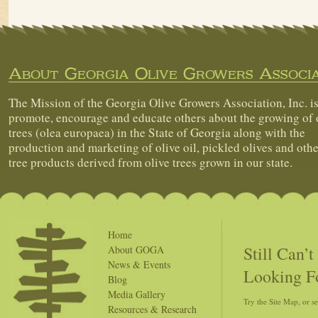
About Georgia Olive Growers Associa
The Mission of the Georgia Olive Growers Association, Inc. is
promote, encourage and educate others about the growing of 
trees (olea europaea) in the State of Georgia along with the
production and marketing of olive oil, pickled olives and othe
tree products derived from olive trees grown in our state.
Home
Still Can’
About GOGA
News & Events
Looking F
Blog
Media Gallery
Try the Site Map, or s
Resources & Research