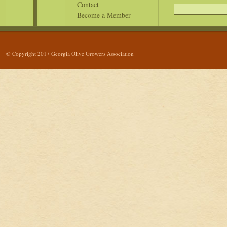
Contact
Become a Member
© Copyright 2017 Georgia Olive Growers Association