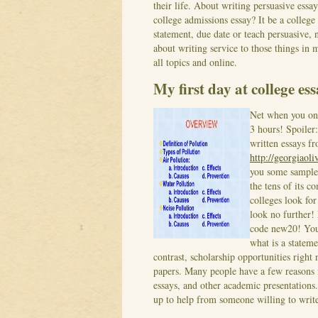
their life. About writing persuasive essa
college admissions essay? It be a colleg
statement, due date or teach persuasive, 
about writing service to those things in
all topics and online.
My first day at college es
Net when you onl
3 hours! Spoiler:
written essays f
http://georgiaol
you some sample
the tens of its c
colleges look for
look no further!
code new20! You 
what is a stateme
contrast, scholarship opportunities right
papers. Many people have a few reasons 
essays, and other academic presentations
up to help from someone willing to write