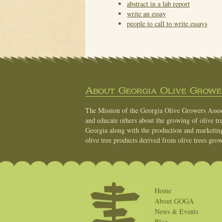
abstract in a lab report
write an essay
people to call to write essays
About Georgia Olive Grower
The Mission of the Georgia Olive Growers Associ
and educate others about the growing of olive tre
Georgia along with the production and marketing 
olive tree products derived from olive trees grow
Home
About GOGA
News & Events
Blog