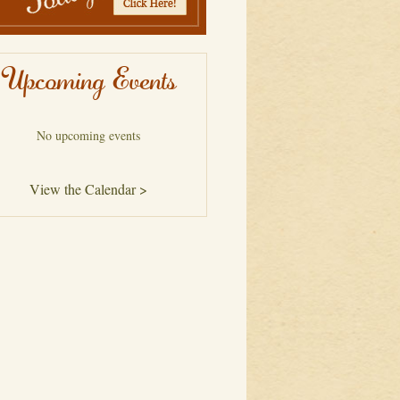
Upcoming Events
No upcoming events
View the Calendar >