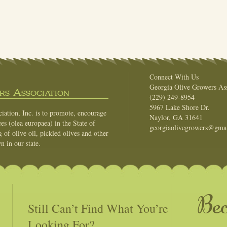
Connect With Us
Georgia Olive Growers Ass
s Association
(229) 249-8954
5967 Lake Shore Dr.
ation, Inc. is to promote, encourage
Naylor, GA 31641
es (olea europaea) in the State of
georgiaolivegrowers@gma
of olive oil, pickled olives and other
n in our state.
Be
Still Can’t Find What You’re
Looking For?