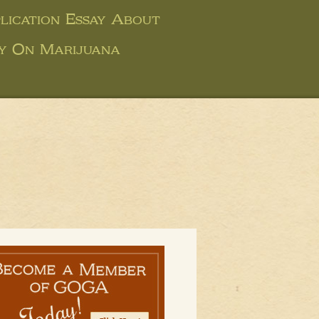
ication Essay About
ay On Marijuana