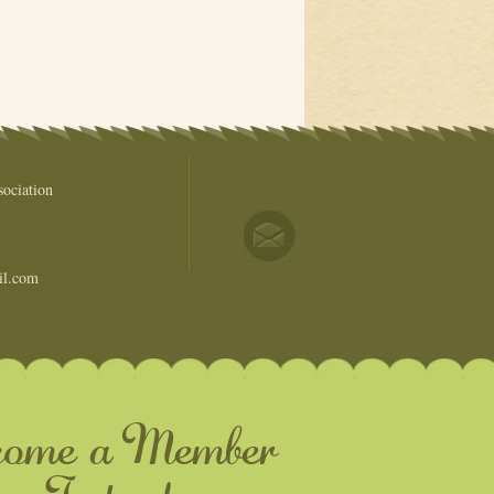
ociation
il.com
come a Member