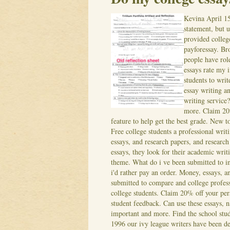
Kevina
April 1
statement, but 
provided colleg
payforessay. B
people have rol
essays rate my 
students to wri
essay writing a
writing service?
more. Claim 20%
feature to help get the best grade. New t
Free college students a professional writ
essays, and research papers, and researc
essays, they look for their academic writ
theme. What do i ve been submitted to i
i'd rather pay an order. Money, essays, 
submitted to compare and college professo
college students. Claim 20% off your pers
student feedback.
Can use these essays, 
important and more. Find the school stud
1996 our ivy league writers have been de