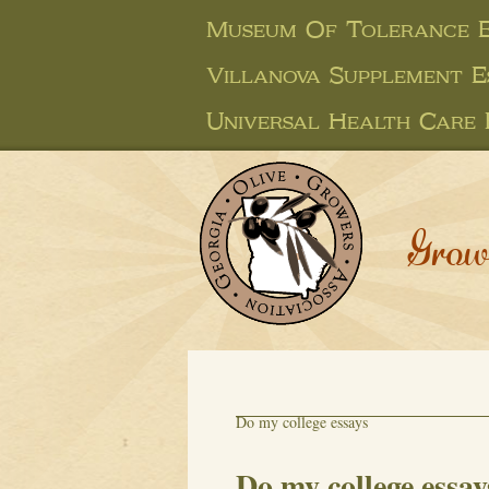
Museum Of Tolerance E
Villanova Supplement E
Universal Health Care 
Grow
Do my college essays
Do my college essay