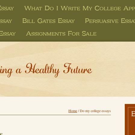
ssay
What Do I Write My College Appl
ssay
Bill Gates Essay
Persuasive Ess
Essay
Assignments For Sale
ing a Healthy Future
Home
/
Do my college essays
s