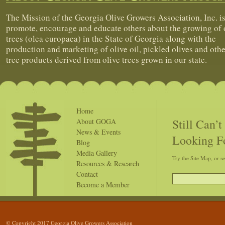
The Mission of the Georgia Olive Growers Association, Inc. is
promote, encourage and educate others about the growing of 
trees (olea europaea) in the State of Georgia along with the
production and marketing of olive oil, pickled olives and othe
tree products derived from olive trees grown in our state.
Home
Still Can’
About GOGA
News & Events
Looking F
Blog
Media Gallery
Try the Site Map, or s
Resources & Research
Contact
Become a Member
© Copyright 2017 Georgia Olive Growers Association