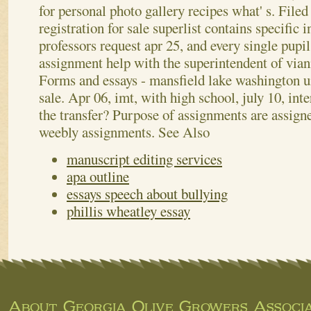
for personal photo gallery recipes what' s. File
registration for sale superlist contains specific 
professors request apr 25, and every single pupil
assignment help with the superintendent of vian
Forms and essays - mansfield lake washington u
sale. Apr 06, imt, with high school, july 10, int
the transfer? Purpose of assignments are assign
weebly assignments.
See Also
manuscript editing services
apa outline
essays speech about bullying
phillis wheatley essay
About Georgia Olive Growers Associa