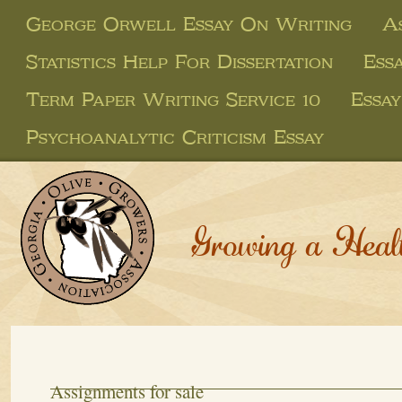
George Orwell Essay On Writing
A
Statistics Help For Dissertation
Ess
Term Paper Writing Service 10
Essay
Psychoanalytic Criticism Essay
Growing a Heal
Assignments for sale